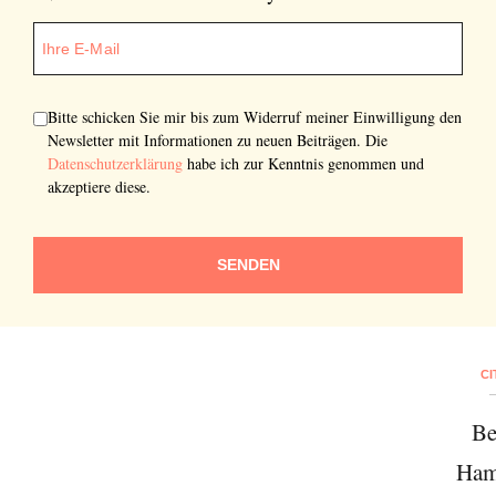
Bitte schicken Sie mir bis zum Widerruf meiner Einwilligung den
Newsletter mit Informationen zu neuen Beiträgen. Die
Datenschutzerklärung
habe ich zur Kenntnis genommen und
akzeptiere diese.
SENDEN
CI
Be
Ham