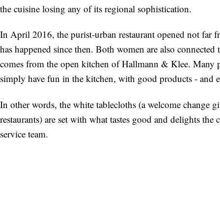
the cuisine losing any of its regional sophistication.
In April 2016, the purist-urban restaurant opened not far f
has happened since then. Both women are also connected th
comes from the open kitchen of Hallmann & Klee. Many p
simply have fun in the kitchen, with good products - and e
In other words, the white tablecloths (a welcome change giv
restaurants) are set with what tastes good and delights the 
service team.