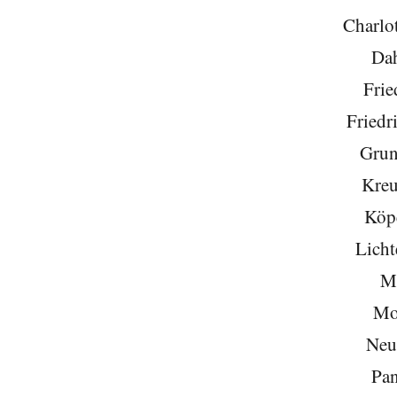
Charlo
Da
Frie
Friedr
Grun
Kreu
Köp
Licht
Mi
Mo
Neu
Pa