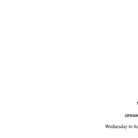
OPENI
Wednesday to S