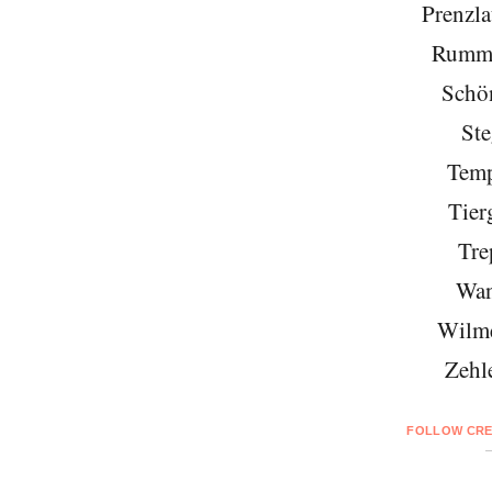
Prenzla
Rumme
Schö
Ste
Temp
Tier
Tre
Wan
Wilme
Zehl
FOLLOW CRE