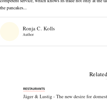
competent service, which knows its trade not only at the ta
the pancakes...
Ronja C. Kolls
Author
Related
RESTAURANTS
Jäger & Lustig - The new desire for domest