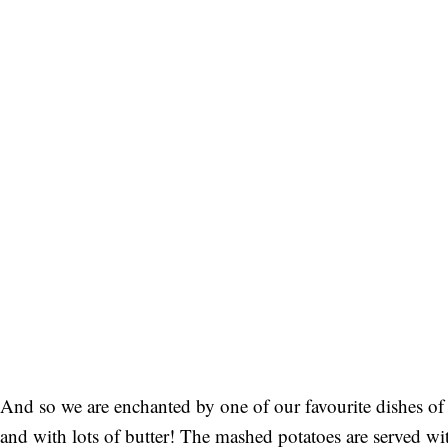
And so we are enchanted by one of our favourite dishes of 
and with lots of butter! The mashed potatoes are served 