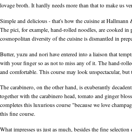
lovage broth. It hardly needs more than that to make us ve
Simple and delicious - that's how the cuisine at Hallmann 
The pici, for example, hand-rolled noodles, are cooked in
cosmopolitan diversity of the cuisine is dismantled in prep
Butter, yuzu and nori have entered into a liaison that tempt
with your finger so as not to miss any of it. The hand-rolle
and comfortable. This course may look unspectacular, but th
The carabinero, on the other hand, is exuberantly decadent a
together with the carabinero head, tomato and ginger blos
completes this luxurious course "because we love champag
this fine course.
What impresses us just as much, besides the fine selection