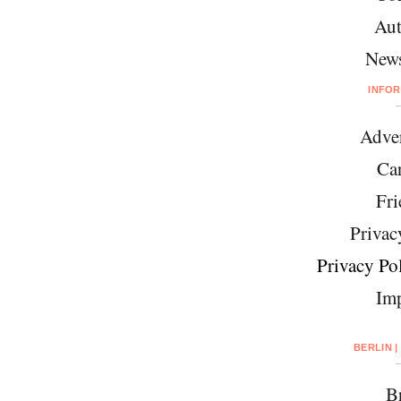
Aut
News
INFO
Adver
Car
Fri
Privac
Privacy Pol
Imp
BERLIN |
Br