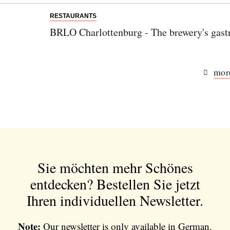
RESTAURANTS
BRLO Charlottenburg - The brewery's gast
more
Sie möchten mehr Schönes
entdecken?
Bestellen Sie jetzt
Ihren individuellen Newsletter.
Note:
Our newsletter is only available in German.