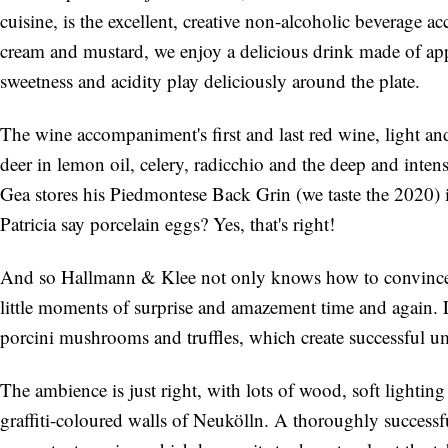
cuisine, is the excellent, creative non-alcoholic beverag
cream and mustard, we enjoy a delicious drink made of app
sweetness and acidity play deliciously around the plate.
The wine accompaniment's first and last red wine, light and
deer in lemon oil, celery, radicchio and the deep and inten
Gea stores his Piedmontese Back Grin (we taste the 2020)
Patricia say porcelain eggs? Yes, that's right!
And so Hallmann & Klee not only knows how to convince wi
little moments of surprise and amazement time and again. L
porcini mushrooms and truffles, which create successful u
The ambience is just right, with lots of wood, soft lighting
graffiti-coloured walls of Neukölln. A thoroughly successf