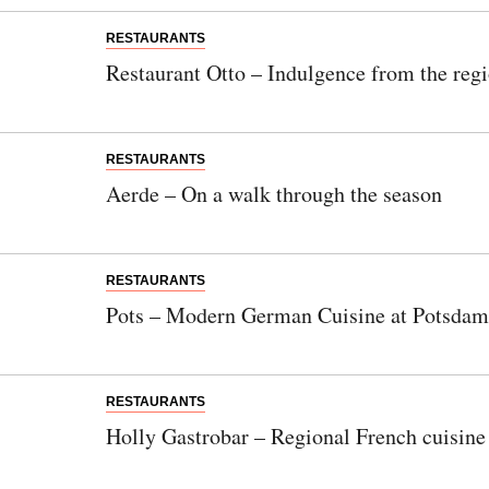
RESTAURANTS
Restaurant Otto – Indulgence from the reg
RESTAURANTS
Aerde – On a walk through the season
RESTAURANTS
Pots – Modern German Cuisine at Potsdam
RESTAURANTS
Holly Gastrobar – Regional French cuisine