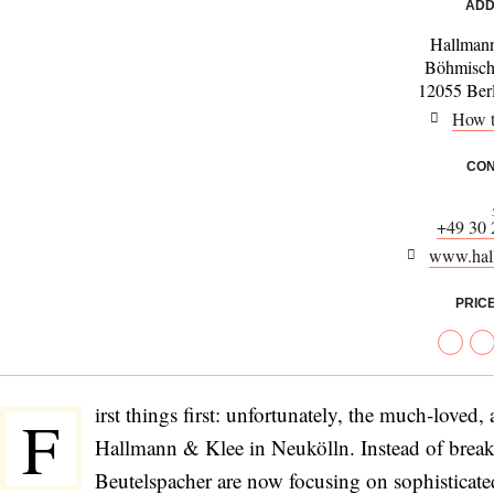
ADD
Hallman
Böhmisch
12055 Ber
How t
CON
+49 30
www.hall
PRIC
irst things first: unfortunately, the much-loved
F
Hallmann & Klee in Neukölln. Instead of brea
Beutelspacher are now focusing on sophisticate