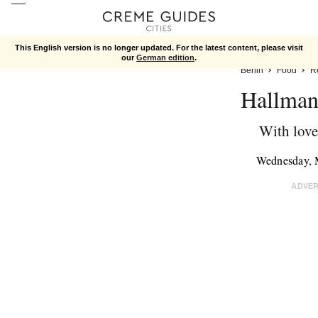
This English version is no longer updated. For the latest content, please visit
our
German edition
.
Berlin
Food
R
Hallman
With love
Wednesday, 
ADVE