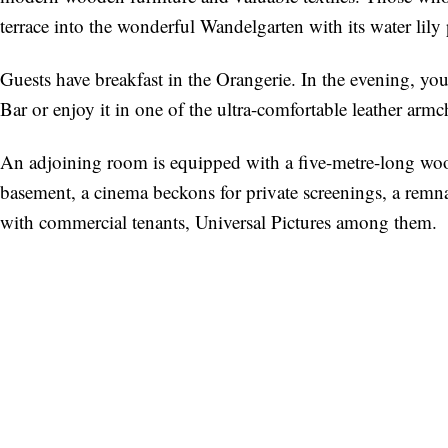
terrace into the wonderful Wandelgarten with its water lily
Guests have breakfast in the Orangerie. In the evening, you
Bar or enjoy it in one of the ultra-comfortable leather arm
An adjoining room is equipped with a five-metre-long woode
basement, a cinema beckons for private screenings, a remna
with commercial tenants, Universal Pictures among them.