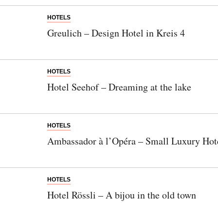
HOTELS
Greulich – Design Hotel in Kreis 4
HOTELS
Hotel Seehof – Dreaming at the lake
HOTELS
Ambassador à l’Opéra – Small Luxury Hote
HOTELS
Hotel Rössli – A bijou in the old town