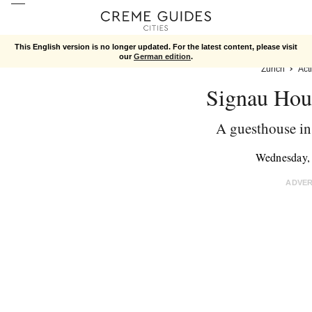
This English version is no longer updated. For the latest content, please visit
our
German edition
.
Zurich
Acti
Signau Hou
A guesthouse in 
Wednesday,
ADVE