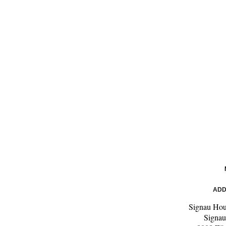
ADD
Signau Ho
Signau