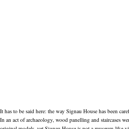
It has to be said here: the way Signau House has been caref
In an act of archaeology, wood panelling and staircases w
original models, yet Signau House is not a museum-like vil