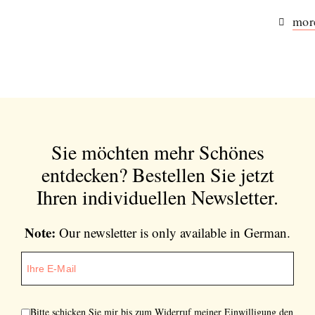
more
Sie möchten mehr Schönes
entdecken?
Bestellen Sie jetzt
Ihren individuellen Newsletter.
Note:
Our newsletter is only available in German.
Bitte schicken Sie mir bis zum Widerruf meiner Einwilligung den