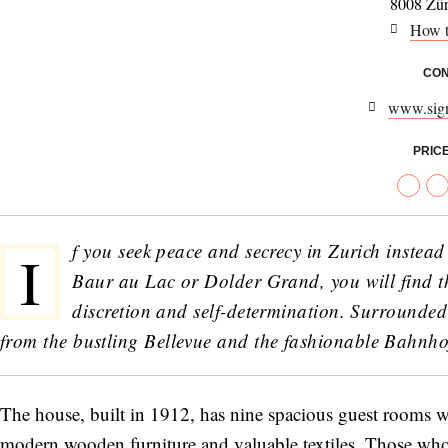
8008 Zür
How t
CON
www.sig
PRIC
f you seek peace and secrecy in Zurich instead o
I
Baur au Lac or Dolder Grand, you will find th
discretion and self-determination. Surrounded 
from the bustling Bellevue and the fashionable Bahnhof
The house, built in 1912, has nine spacious guest rooms w
modern wooden furniture and valuable textiles. Those who 