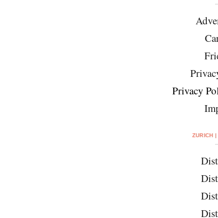
Adver
Car
Fri
Privac
Privacy Pol
Imp
ZURICH |
Dist
Dist
Dist
Dist