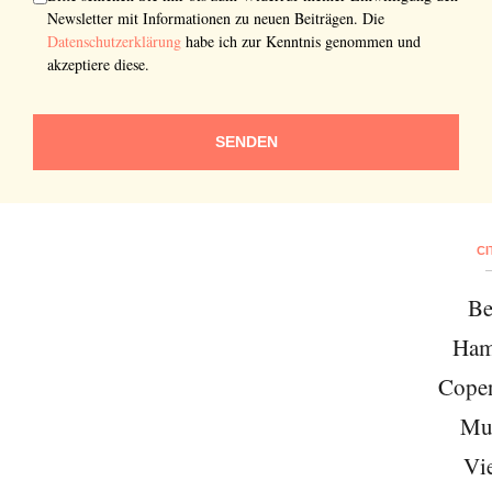
Newsletter mit Informationen zu neuen Beiträgen. Die
Datenschutzerklärung
habe ich zur Kenntnis genommen und
akzeptiere diese.
SENDEN
CI
Be
Ham
Cope
Mu
Vi