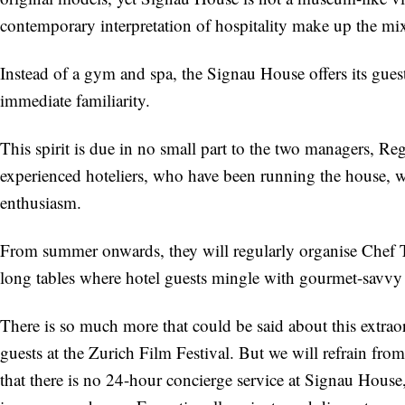
contemporary interpretation of hospitality make up the mi
Instead of a gym and spa, the Signau House offers its guest
immediate familiarity.
This spirit is due in no small part to the two managers, R
experienced hoteliers, who have been running the house, w
enthusiasm.
From summer onwards, they will regularly organise Chef Ta
long tables where hotel guests mingle with gourmet-savvy 
There is so much more that could be said about this extra
guests at the Zurich Film Festival. But we will refrain from
that there is no 24-hour concierge service at Signau Hous