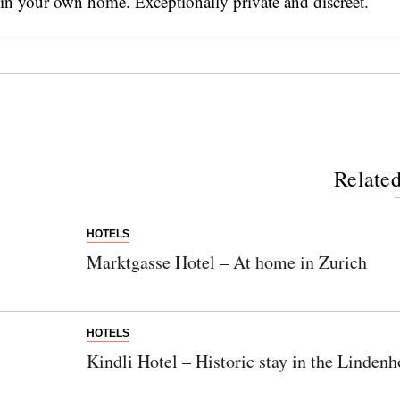
in your own home. Exceptionally private and discreet.
Related
HOTELS
Marktgasse Hotel – At home in Zurich
HOTELS
Kindli Hotel – Historic stay in the Lindenh