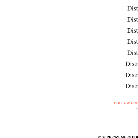
Dist
Dist
Dist
Dist
Dist
Distr
Distr
Distr
FOLLOW CRE
© 2026 CREME GUID