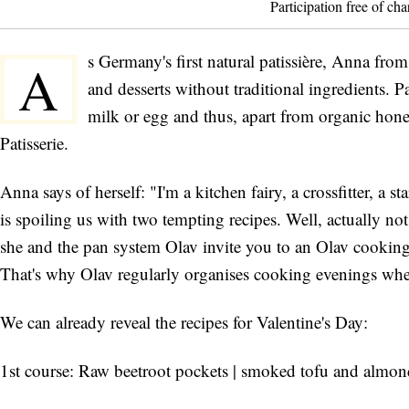
Participation free of cha
s Germany's first natural patissière, Anna fro
A
and desserts without traditional ingredients. 
milk or egg and thus, apart from organic hon
Patisserie.
Anna says of herself: "I'm a kitchen fairy, a crossfitter, a 
is spoiling us with two tempting recipes. Well, actually n
she and the pan system Olav invite you to an Olav cooki
That's why Olav regularly organises cooking evenings where
We can already reveal the recipes for Valentine's Day:
1st course: Raw beetroot pockets | smoked tofu and almond