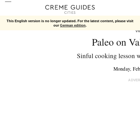
This English version is no longer updated. For the latest content, please visit
our
German edition
.
Vi
Paleo on Va
Sinful cooking lesson w
Monday, Feb
ADVE