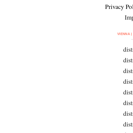
Privacy Pol
Imp
VIENNA |
dist
dist
dist
dist
dist
dist
dist
dist