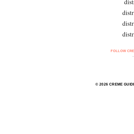
dist
dist
dist
dist
FOLLOW CRE
© 2026 CREME GUID