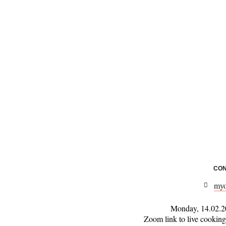
CON
myo
Monday, 14.02.20
Zoom link to live cooking 