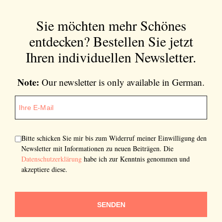
Sie möchten mehr Schönes
entdecken?
Bestellen Sie jetzt
Ihren individuellen Newsletter.
Note:
Our newsletter is only available in German.
Bitte schicken Sie mir bis zum Widerruf meiner Einwilligung den
Newsletter mit Informationen zu neuen Beiträgen. Die
Datenschutzerklärung
habe ich zur Kenntnis genommen und
akzeptiere diese.
SENDEN