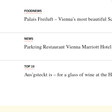
FOODNEWS
Newsletter
Palais Freiluft – Vienna's most beautiful S
Would you like to discover more beautiful
things? Subscribe to our newsletter now.
NEWS
Note:
Our newsletter is only available in
Parkring Restaurant Vienna Marriott Hotel
German.
TOP 10
Bitte schicken Sie mir bis zum Widerruf meiner
Aus'gsteckt is – for a glass of wine at the 
Einwilligung den Newsletter mit Informationen zu
neuen Beiträgen. Die
Datenschutzerklärung
habe ich
zur Kenntnis genommen und akzeptiere diese.
SENDEN