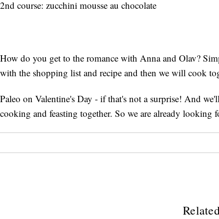
2nd course: zucchini mousse au chocolate
How do you get to the romance with Anna and Olav? Simply
with the shopping list and recipe and then we will cook to
Paleo on Valentine's Day - if that's not a surprise! And we'l
cooking and feasting together. So we are already looking f
Related