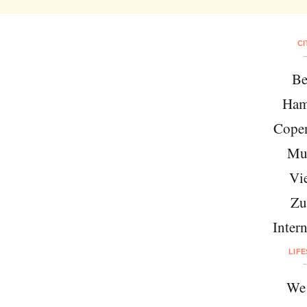
CI
Be
Ham
Cope
Mu
Vi
Zu
Intern
LIF
We 