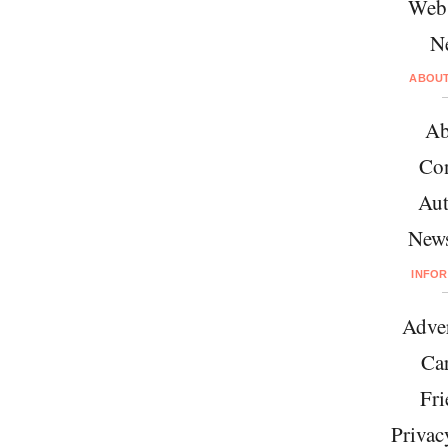
Web
N
ABOU
Ab
Con
Aut
News
INFO
Adver
Car
Fri
Privac