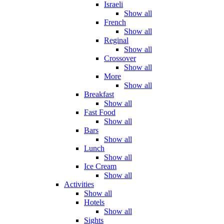
Israeli
Show all
French
Show all
Reginal
Show all
Crossover
Show all
More
Show all
Breakfast
Show all
Fast Food
Show all
Bars
Show all
Lunch
Show all
Ice Cream
Show all
Activities
Show all
Hotels
Show all
Sights