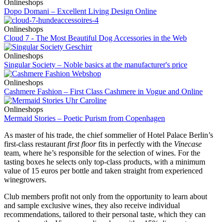
Onlineshops
Dopo Domani – Excellent Living Design Online
Onlineshops
Cloud 7 - The Most Beautiful Dog Accessories in the Web
Onlineshops
Singular Society – Noble basics at the manufacturer's price
Onlineshops
Cashmere Fashion – First Class Cashmere in Vogue and Online
Onlineshops
Mermaid Stories – Poetic Purism from Copenhagen
As master of his trade, the chief sommelier of Hotel Palace Berlin’s
first-class restaurant
first floor
fits in perfectly with the
Vinecase
team, where he’s responsible for the selection of wines. For the
tasting boxes he selects only top-class products, with a minimum
value of 15 euros per bottle and taken straight from experienced
winegrowers.
Club members profit not only from the opportunity to learn about
and sample exclusive wines, they also receive individual
recommendations, tailored to their personal taste, which they can