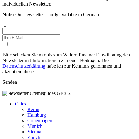
individuellen Newsletter.
Note:
Our newsletter is only available in German.
...
Bitte schicken Sie mir bis zum Widerruf meiner Einwilligung den
Newsletter mit Informationen zu neuen Beiträgen. Die
Datenschutzerklärung
habe ich zur Kenntnis genommen und
akzeptiere diese.
Senden
...
Cities
Berlin
Hamburg
Copenhagen
Munich
Vienna
Zurich