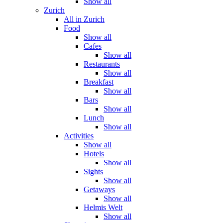
Show all
Zurich
All in Zurich
Food
Show all
Cafes
Show all
Restaurants
Show all
Breakfast
Show all
Bars
Show all
Lunch
Show all
Activities
Show all
Hotels
Show all
Sights
Show all
Getaways
Show all
Helmis Welt
Show all