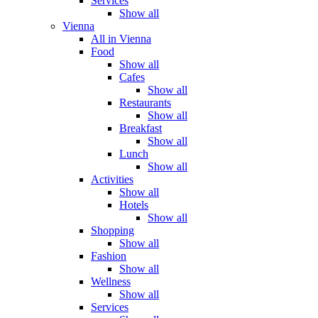
Services
Show all
Vienna
All in Vienna
Food
Show all
Cafes
Show all
Restaurants
Show all
Breakfast
Show all
Lunch
Show all
Activities
Show all
Hotels
Show all
Shopping
Show all
Fashion
Show all
Wellness
Show all
Services