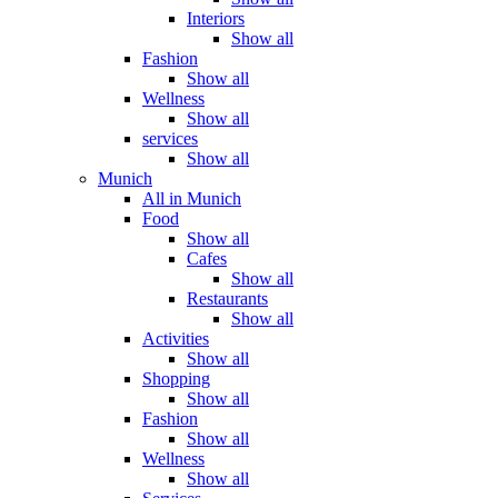
Interiors
Show all
Fashion
Show all
Wellness
Show all
services
Show all
Munich
All in Munich
Food
Show all
Cafes
Show all
Restaurants
Show all
Activities
Show all
Shopping
Show all
Fashion
Show all
Wellness
Show all