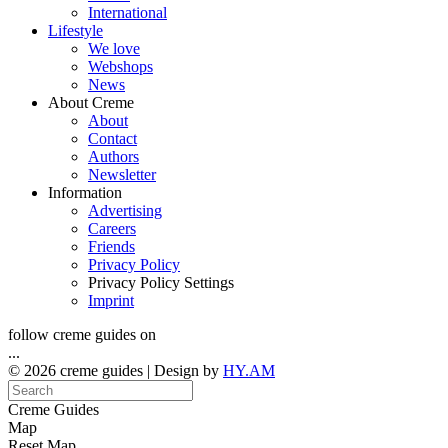
International
Lifestyle
We love
Webshops
News
About Creme
About
Contact
Authors
Newsletter
Information
Advertising
Careers
Friends
Privacy Policy
Privacy Policy Settings
Imprint
follow creme guides on
...
© 2026 creme guides | Design by
HY.AM
Creme Guides
Map
Reset Map