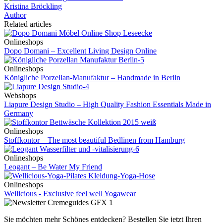
Kristina Bröckling
Author
Related articles
Onlineshops
Dopo Domani – Excellent Living Design Online
Onlineshops
Königliche Porzellan-Manufaktur – Handmade in Berlin
Webshops
Liapure Design Studio – High Quality Fashion Essentials Made in
Germany
Onlineshops
Stoffkontor – The most beautiful Bedlinen from Hamburg
Onlineshops
Leogant – Be Water My Friend
Onlineshops
Wellicious - Exclusive feel well Yogawear
Sie möchten mehr Schönes entdecken?
Bestellen Sie jetzt Ihren