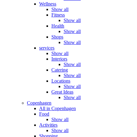
Wellness
Show all
Fitness
Show all
Health
Show all
Shops
Show all
services
Show all
Interiors
Show all
Catering
Show all
Locations
Show all
Great Ideas
Show all
Copenhagen
All in Copenhagen
Food
Show all
Activities
Show all
Shopping