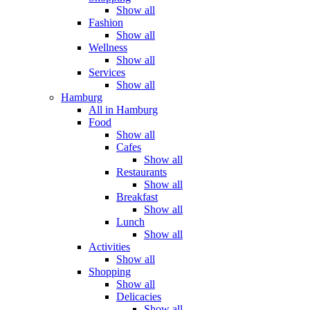
Show all
Fashion
Show all
Wellness
Show all
Services
Show all
Hamburg
All in Hamburg
Food
Show all
Cafes
Show all
Restaurants
Show all
Breakfast
Show all
Lunch
Show all
Activities
Show all
Shopping
Show all
Delicacies
Show all