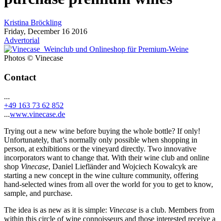
Kristina Bröckling
Friday, December 16 2016
Advertorial
Photos © Vinecase
Contact
...
+49 163 73 62 852
...
www.vinecase.de
Trying out a new wine before buying the whole bottle? If only!
Unfortunately, that’s normally only possible when shopping in
person, at exhibitions or the vineyard directly. Two innovative
incorporators want to change that. With their wine club and online
shop
Vinecase
, Daniel Liefländer and Wojciech Kowalcyk are
starting a new concept in the wine culture community, offering
hand-selected wines from all over the world for you to get to know,
sample, and purchase.
The idea is as new as it is simple:
Vinecase
is a club. Members from
within this circle of wine connoisseurs and those interested receive a