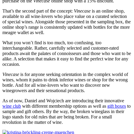
purchase on the
Vinecase
online shop with a 15% discount.
That’s the second part of the concept:
Vinecase
is an online shop,
available to all wine-lovers who place value on a curated selection
of special wines. Alongside those presented in the sampling box, the
online shop’s range is consistently updated with bottles for the more
meagre wallet as well.
What you won’t find is too much, too confusing, too
interchangeable. Rather, carefully selected and customer-rated
products await the palates of connoisseurs and those who want to be
alike. A selection that makes it easy to find the perfect wine for any
occasion.
Vinecase
is for anyone seeking orientation in the complex world of
wines, whom it pains to drink inferior wines or shop for the wrong
bottle. And for all wine-lovers who want to discover new
winegrowers and their sensational products.
As of now, Daniel and Wojciech are introducing their innovative
wine club
with different membership options as well as
gift boxes
to
sample and gift others. By the way, the broken wineglass in their
logo stands for old rules that are being broken. For a small
revolution in the matter of wine.