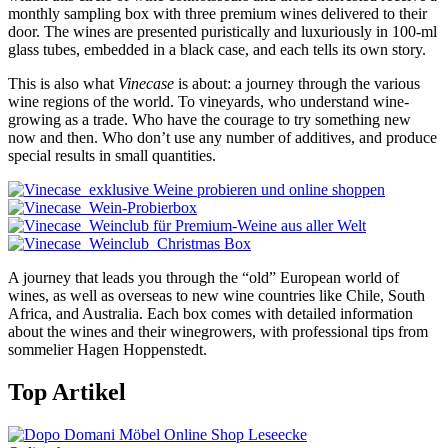
monthly sampling box with three premium wines delivered to their
door. The wines are presented puristically and luxuriously in 100-ml
glass tubes, embedded in a black case, and each tells its own story.
This is also what
Vinecase
is about: a journey through the various
wine regions of the world. To vineyards, who understand wine-
growing as a trade. Who have the courage to try something new
now and then. Who don’t use any number of additives, and produce
special results in small quantities.
A journey that leads you through the “old” European world of
wines, as well as overseas to new wine countries like Chile, South
Africa, and Australia. Each box comes with detailed information
about the wines and their winegrowers, with professional tips from
sommelier Hagen Hoppenstedt.
Top Artikel