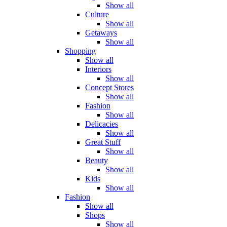
Show all
Culture
Show all
Getaways
Show all
Shopping
Show all
Interiors
Show all
Concept Stores
Show all
Fashion
Show all
Delicacies
Show all
Great Stuff
Show all
Beauty
Show all
Kids
Show all
Fashion
Show all
Shops
Show all