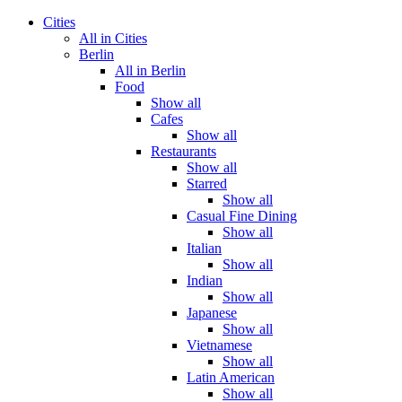
Cities
All in Cities
Berlin
All in Berlin
Food
Show all
Cafes
Show all
Restaurants
Show all
Starred
Show all
Casual Fine Dining
Show all
Italian
Show all
Indian
Show all
Japanese
Show all
Vietnamese
Show all
Latin American
Show all