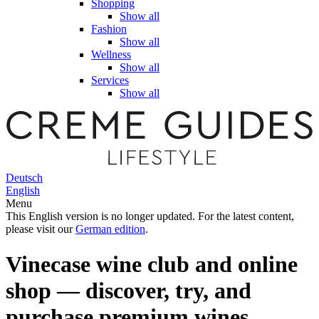
Shopping
Show all
Fashion
Show all
Wellness
Show all
Services
Show all
Deutsch
English
Menu
This English version is no longer updated. For the latest content,
please visit our
German edition
.
Vinecase wine club and online
shop — discover, try, and
purchase premium wines