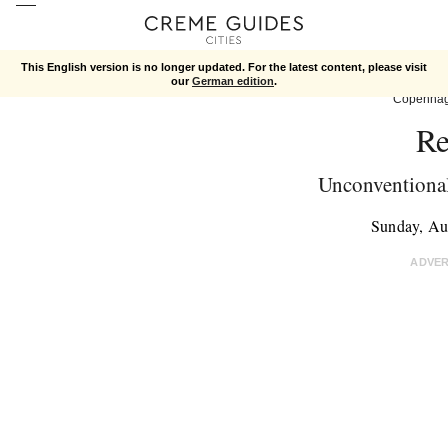
This English version is no longer updated. For the latest content, please visit
our
German edition
.
Copenha
Re
Unconventional
Sunday, Au
ADVE