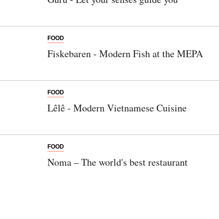
FOOD
Fiskebaren - Modern Fish at the MEPA
FOOD
Lêlê - Modern Vietnamese Cuisine
FOOD
Noma – The world's best restaurant