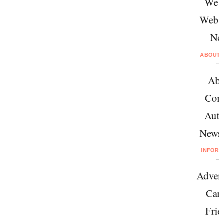
We 
Web
N
ABOU
Ab
Con
Aut
News
INFO
Adver
Car
Fri