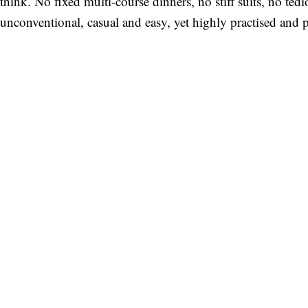
think. No fixed multi-course dinners, no stiff suits, no te
unconventional, casual and easy, yet highly practised and 