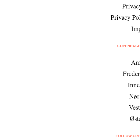
Privac
Privacy Pol
Imp
COPENHAGEN
Am
Freder
Inne
Nør
Vest
Øst
FOLLOW CRE