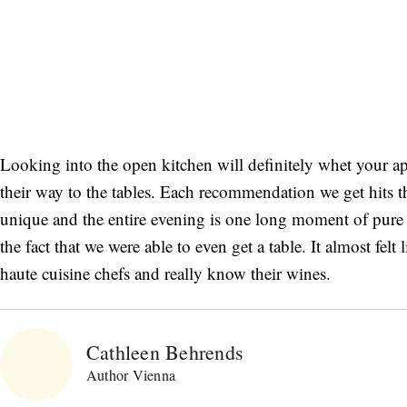
Looking into the open kitchen will definitely whet your appe
their way to the tables. Each recommendation we get hits t
unique and the entire evening is one long moment of pure 
the fact that we were able to even get a table. It almost felt 
haute cuisine chefs and really know their wines.
Cathleen Behrends
Author Vienna