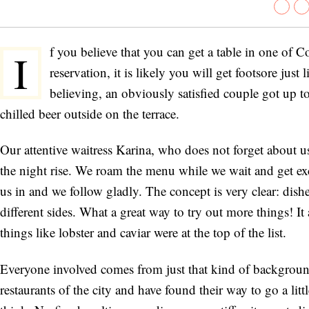
f you believe that you can get a table in one of 
I
reservation, it is likely you will get footsore ju
believing, an obviously satisfied couple got up t
chilled beer outside on the terrace.
Our attentive waitress Karina, who does not forget about us 
the night rise. We roam the menu while we wait and get exci
us in and we follow gladly. The concept is very clear: dis
different sides. What a great way to try out more things! It 
things like lobster and caviar were at the top of the list.
Everyone involved comes from just that kind of background,
restaurants of the city and have found their way to go a litt