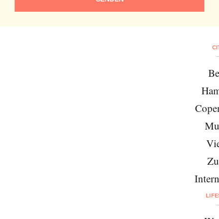
CI
Be
Ham
Cope
Mu
Vi
Zu
Intern
LIF