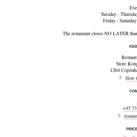
Eve
Tuesday - Thursda
Friday - Saturda
The restaurant closes NO LATER tha
ADD
Restaur
Store Kon
1264 Copenha
How t
CON
+45 33
restau
PRIC