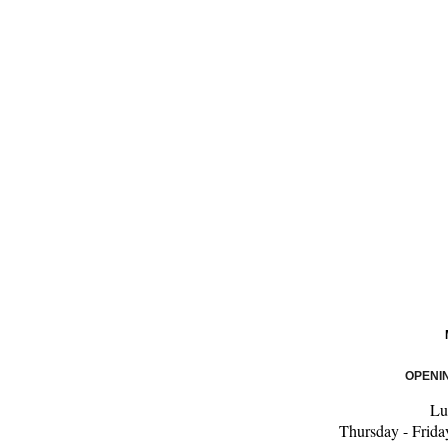
OPENI
Lu
Thursday - Frida