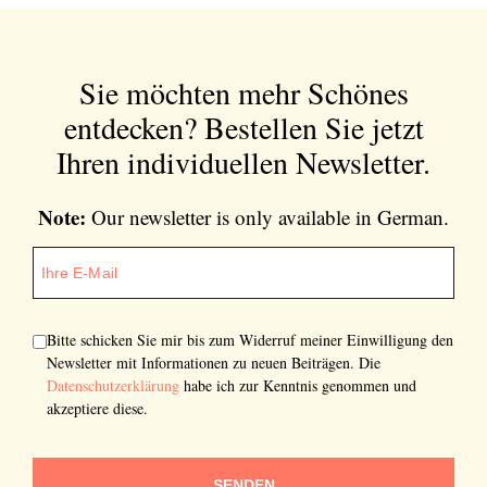
Sie möchten mehr Schönes
entdecken?
Bestellen Sie jetzt
Ihren individuellen Newsletter.
Note:
Our newsletter is only available in German.
Bitte schicken Sie mir bis zum Widerruf meiner Einwilligung den
Newsletter mit Informationen zu neuen Beiträgen. Die
Datenschutzerklärung
habe ich zur Kenntnis genommen und
akzeptiere diese.
SENDEN