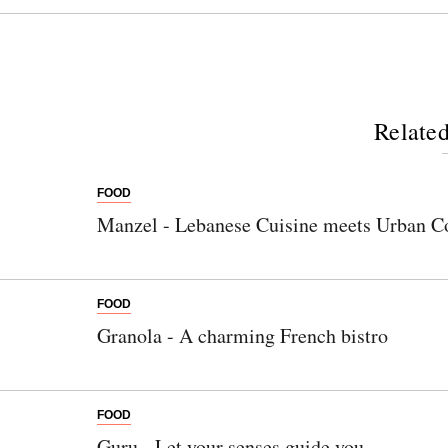
Related
FOOD
Manzel - Lebanese Cuisine meets Urban C
FOOD
Granola - A charming French bistro
FOOD
Guru - Let your senses guide you