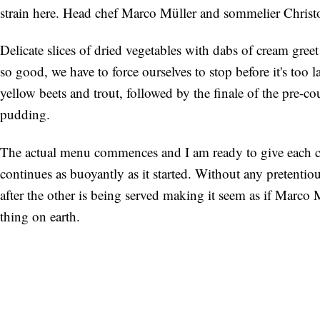
strain here. Head chef Marco Müller and sommelier Christo
Delicate slices of dried vegetables with dabs of cream gree
so good, we have to force ourselves to stop before it's too
yellow beets and trout, followed by the finale of the pre-co
pudding.
The actual menu commences and I am ready to give each c
continues as buoyantly as it started. Without any pretentio
after the other is being served making it seem as if Marco
thing on earth.