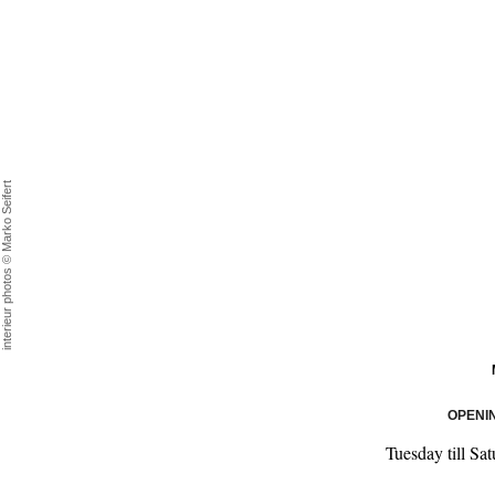
interieur photos © Marko Seifert
OPENI
Tuesday till Sa