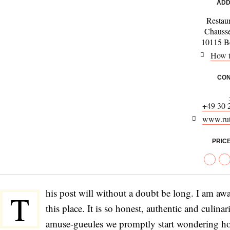
ADD
Restau
Chausse
10115 Be
How t
CON
+49 30 
www.rut
PRIC
his post will without a doubt be long. I am awar
T
this place. It is so honest, authentic and culina
amuse-gueules we promptly start wondering how 