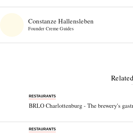
Constanze Hallensleben
Founder Creme Guides
Related
RESTAURANTS
BRLO Charlottenburg - The brewery's gast
RESTAURANTS