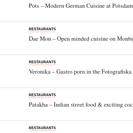
Pots – Modern German Cuisine at Potsdam
RESTAURANTS
Dae Mon – Open minded cuisine on Monbij
RESTAURANTS
Veronika – Gastro porn in the Fotografiska
RESTAURANTS
Patakha – Indian street food & exciting coc
RESTAURANTS