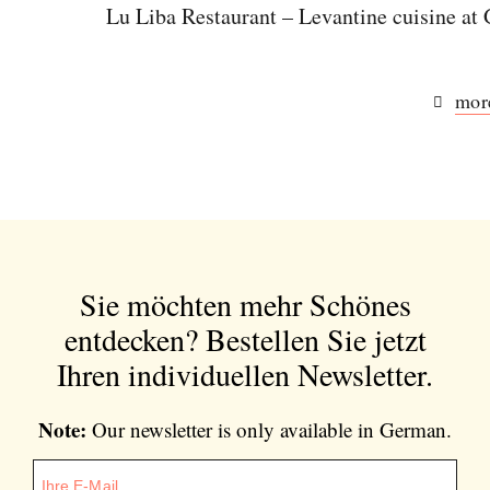
Lu Liba Restaurant – Levantine cuisine a
more
Sie möchten mehr Schönes
entdecken?
Bestellen Sie jetzt
Ihren individuellen Newsletter.
Note:
Our newsletter is only available in German.