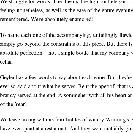
We struggle for words. The flavors, the light and elegant p
feeling nonetheless, as well as the ease of the entire even
remembered. We're absolutely enamored!
To name each one of the accompanying, unfailingly flawle
simply go beyond the constraints of this piece. But there i
absolute perfection – not a single bottle that my company 
cellar.
Geyler has a few words to say about each wine. But they're
ever so avid about what he serves. Be it the aperitif, that 
brandy served at the end. A sommelier with all his heart a
of the Year'.
We leave taking with us four bottles of winery Winning's '
have ever spent at a restaurant. And they were ineffably go