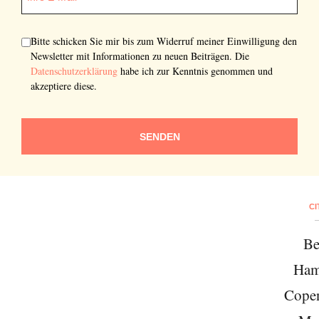
Bitte schicken Sie mir bis zum Widerruf meiner Einwilligung den
Newsletter mit Informationen zu neuen Beiträgen. Die
Datenschutzerklärung
habe ich zur Kenntnis genommen und
akzeptiere diese.
SENDEN
CI
Be
Ham
Cope