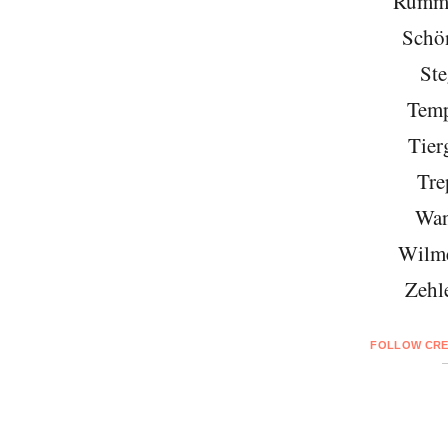
Rumme
Schö
Ste
Temp
Tier
Tre
Wan
Wilme
Zehl
FOLLOW CRE