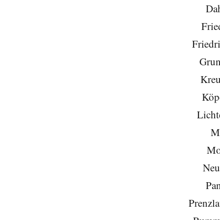
Da
Frie
Friedr
Grun
Kreu
Köp
Licht
Mi
Mo
Neu
Pa
Prenzla