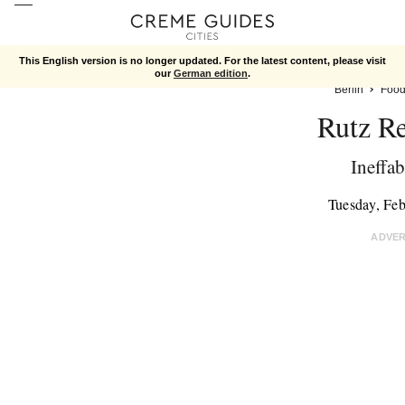
This English version is no longer updated. For the latest content, please visit
our
German edition
.
Berlin
Foo
Rutz Re
Ineffa
Tuesday, Fe
ADVE