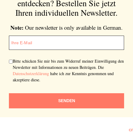
entdecken?
Bestellen Sie jetzt
Ihren individuellen Newsletter.
Note:
Our newsletter is only available in German.
Bitte schicken Sie mir bis zum Widerruf meiner Einwilligung den
Newsletter mit Informationen zu neuen Beiträgen. Die
Datenschutzerklärung
habe ich zur Kenntnis genommen und
akzeptiere diese.
SENDEN
CI