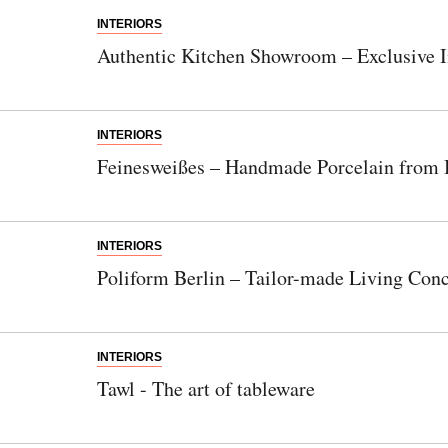
INTERIORS
Authentic Kitchen Showroom – Exclusive I
INTERIORS
Feinesweißes – Handmade Porcelain from 
INTERIORS
Poliform Berlin – Tailor-made Living Con
INTERIORS
Tawl - The art of tableware