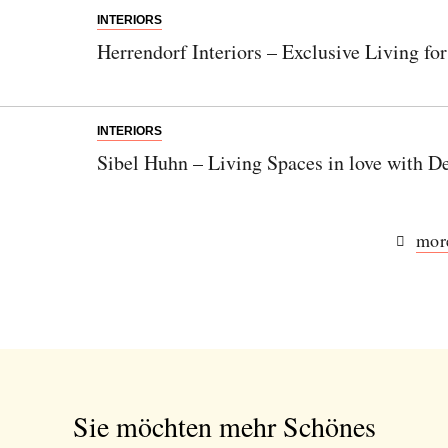
INTERIORS
Herrendorf Interiors – Exclusive Living for
INTERIORS
Sibel Huhn – Living Spaces in love with De
more
Sie möchten mehr Schönes