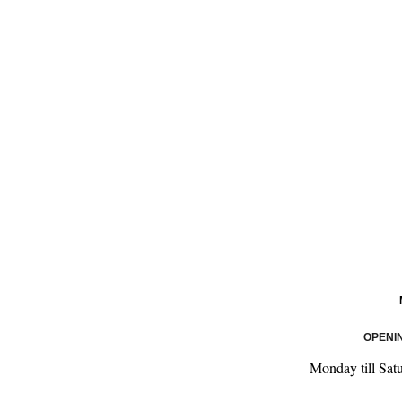
OPENI
Monday till Sat