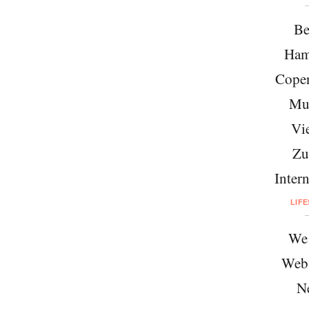
Be
Ham
Cope
Mu
Vi
Zu
Intern
LIF
We 
Web
N