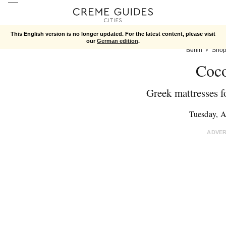
This English version is no longer updated. For the latest content, please visit
our
German edition
.
Berlin
Shop
Coc
Greek mattresses f
Tuesday, A
ADVE