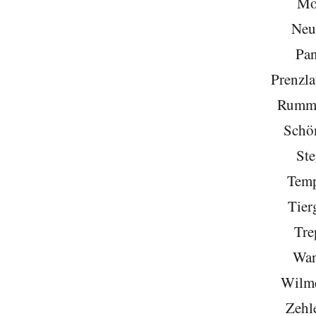
Mo
Neu
Pa
Prenzla
Rumme
Schö
Ste
Temp
Tier
Tre
Wan
Wilme
Zehl