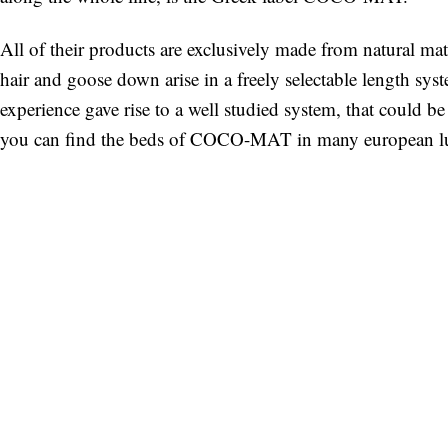
All of their products are exclusively made from natural mat
hair and goose down arise in a freely selectable length sys
experience gave rise to a well studied system, that could
you can find the beds of COCO-MAT in many european lu