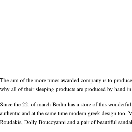
The aim of the more times awarded company is to produce t
why all of their sleeping products are produced by hand in 
Since the 22. of march Berlin has a store of this wonderful 
authentic and at the same time modern greek design too. My
Roudakis, Dolly Boucoyanni and a pair of beautiful sandal