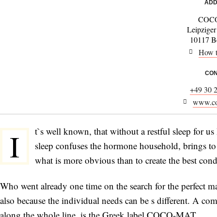
ADD
COC
Leipziger
10117 Be
How t
CON
+49 30 
www.co
t`s well known, that without a restful sleep for 
I
sleep confuses the hormone household, brings to a
what is more obvious than to create the best cond
Who went already one time on the search for the perfect ma
also because the individual needs can be s different. A co
along the whole line, is the Greek label COCO-MAT.