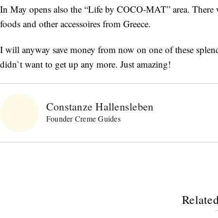
In May opens also the “Life by COCO-MAT” area. There w
foods and other accessoires from Greece.
I will anyway save money from now on one of these splendid 
didn`t want to get up any more. Just amazing!
Constanze Hallensleben
Founder Creme Guides
Related