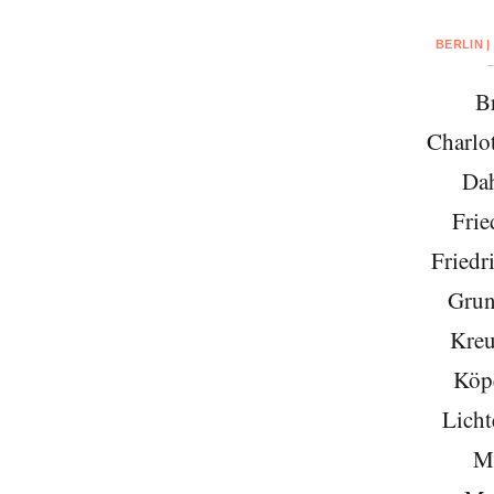
BERLIN |
Br
Charlo
Da
Frie
Friedr
Grun
Kreu
Köp
Licht
Mi