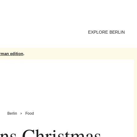
EXPLORE BERLIN
rman edition
.
Berlin
Food
ns Christmas