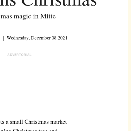
tmas magic in Mitte
s
Wednesday, December 08 2021
ADVERTORIAL
sts a small Christmas market
hining Christmas tree and