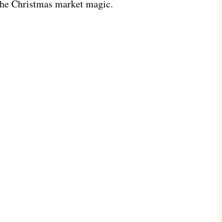
 the Christmas market magic.