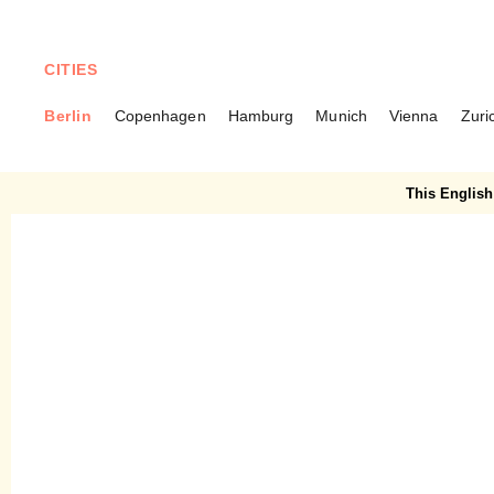
CITIES
Berlin
Copenhagen
Hamburg
Munich
Vienna
Zuri
BERLIN
Clärchens Christmas –
This English 
Christmas magic in Mitte