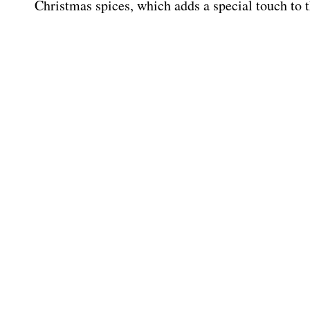
Christmas spices, which adds a special touch to