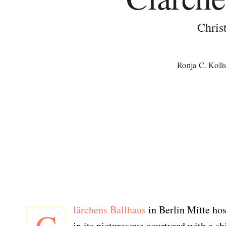
Chris
Ronja C. Koll
lärchens Ballhaus
in Berlin Mitte ho
in its picturesque courtyard with a s