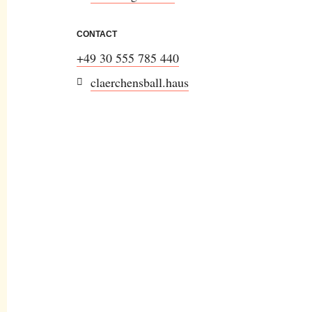
CONTACT
+49 30 555 785 440
claerchensball.haus