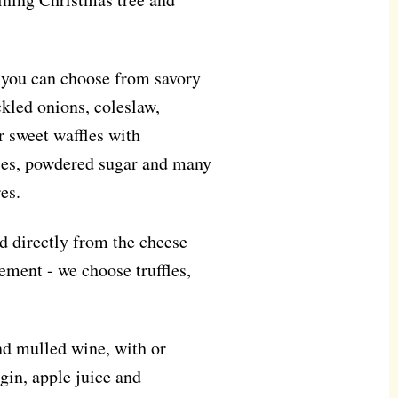
e you can choose from savory
ckled onions, coleslaw,
 sweet waffles with
ries, powdered sugar and many
es.
ped directly from the cheese
nement - we choose truffles,
and mulled wine, with or
gin, apple juice and