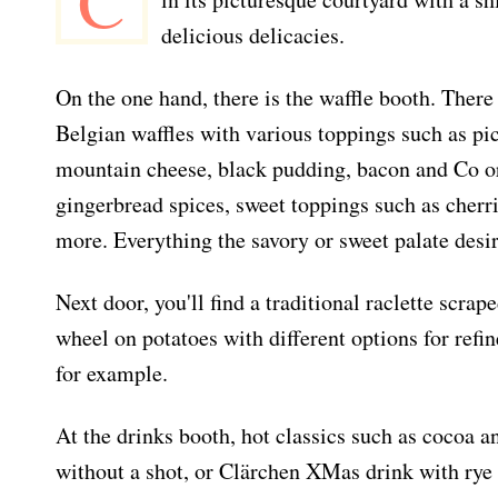
C
delicious delicacies.
On the one hand, there is the waffle booth. Ther
Belgian waffles with various toppings such as pi
mountain cheese, black pudding, bacon and Co or
gingerbread spices, sweet toppings such as cher
more. Everything the savory or sweet palate desir
Next door, you'll find a traditional raclette scra
wheel on potatoes with different options for refi
for example.
At the drinks booth, hot classics such as cocoa 
without a shot, or Clärchen XMas drink with rye 