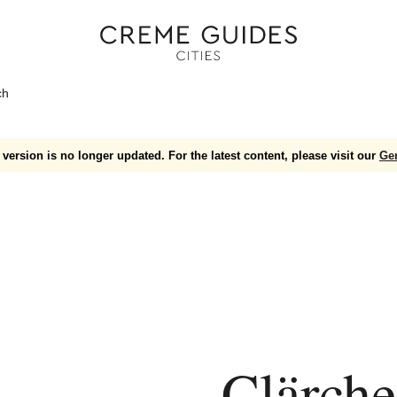
ch
version is no longer updated. For the latest content, please visit our
Ge
Clärche