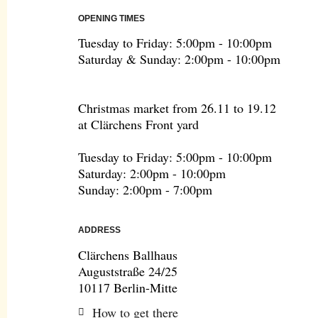
OPENING TIMES
Tuesday to Friday: 5:00pm - 10:00pm
Saturday & Sunday: 2:00pm - 10:00pm
Christmas market from 26.11 to 19.12
at Clärchens Front yard
Tuesday to Friday: 5:00pm - 10:00pm
Saturday: 2:00pm - 10:00pm
Sunday: 2:00pm - 7:00pm
ADDRESS
Clärchens Ballhaus
Auguststraße 24/25
10117 Berlin-Mitte
How to get there