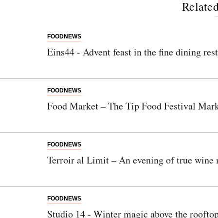
Related
FOODNEWS
Eins44 - Advent feast in the fine dining res
FOODNEWS
Food Market – The Tip Food Festival Mar
FOODNEWS
Terroir al Limit – An evening of true wine 
FOODNEWS
Studio 14 - Winter magic above the rooftop