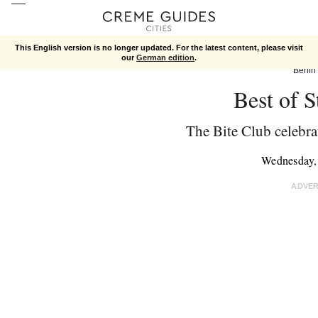
This English version is no longer updated. For the latest content, please visit
our
German edition
.
Berlin
Best of S
The Bite Club celebrat
Wednesday,
ADVE