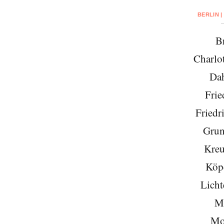
BERLIN |
Br
Charlo
Da
Frie
Friedr
Grun
Kreu
Köp
Licht
Mi
Mo