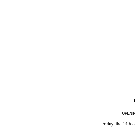
OPENI
Friday, the 14th 