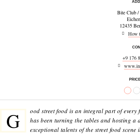
ADD
Bite Club /
Eichen
12435 Ber
How t
CON
+9 176 
www.in
PRIC
ood street food is an integral part of every
G
has been turning the tables and hosting a d
exceptional talents of the street food scene