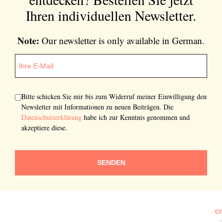
Ihren individuellen Newsletter.
Note:
Our newsletter is only available in German.
Bitte schicken Sie mir bis zum Widerruf meiner Einwilligung den
Newsletter mit Informationen zu neuen Beiträgen. Die
Datenschutzerklärung
habe ich zur Kenntnis genommen und
akzeptiere diese.
SENDEN
CI