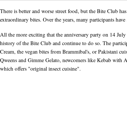
There is better and worse street food, but the Bite Club has
extraordinary bites. Over the years, many participants have
All the more exciting that the anniversary party on 14 Jul
history of the Bite Club and continue to do so. The partici
Cream, the vegan bites from Brammibal's, or Pakistani cu
Qweens and Gimme Gelato, newcomers like Kebab with Att
which offers "original insect cuisine".