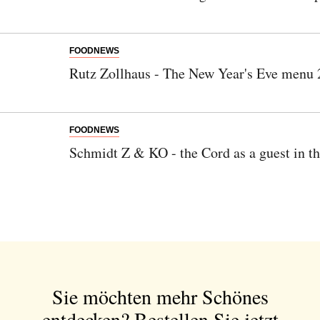
FOODNEWS
Rutz Zollhaus - The New Year's Eve menu
FOODNEWS
Schmidt Z & KO - the Cord as a guest in t
Sie möchten mehr Schönes
entdecken?
Bestellen Sie jetzt