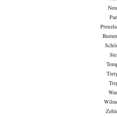
Neu
Pa
Prenzla
Rumme
Schö
Ste
Temp
Tier
Tre
Wan
Wilme
Zehl