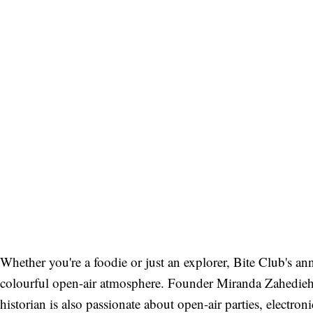
Whether you're a foodie or just an explorer, Bite Club's ann
colourful open-air atmosphere. Founder Miranda Zahedieh 
historian is also passionate about open-air parties, electro