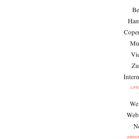
Be
Ham
Cope
Mu
Vi
Zu
Intern
LIF
We 
Web
N
ABOU