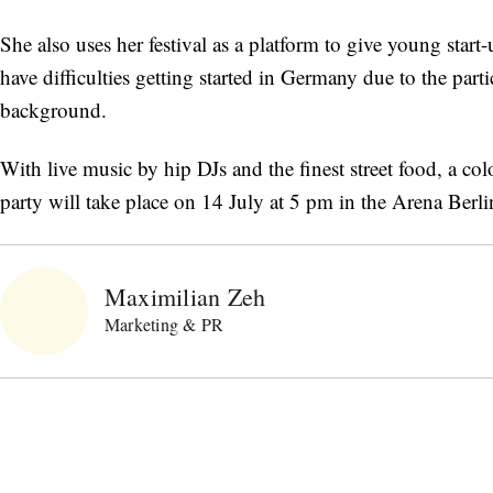
She also uses her festival as a platform to give young start
have difficulties getting started in Germany due to the part
background.
With live music by hip DJs and the finest street food, a c
party will take place on 14 July at 5 pm in the Arena Berl
Maximilian Zeh
Marketing & PR