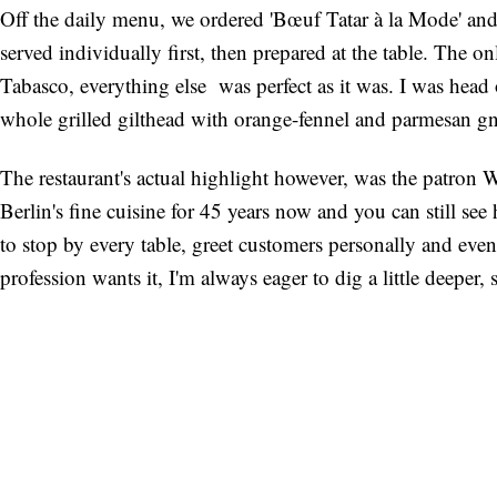
Off the daily menu, we ordered 'Bœuf Tatar à la Mode' and 
served individually first, then prepared at the table. The o
Tabasco, everything else was perfect as it was. I was head o
whole grilled gilthead with orange-fennel and parmesan gn
The restaurant's actual highlight however, was the patron 
Berlin's fine cuisine for 45 years now and you can still see
to stop by every table, greet customers personally and even 
profession wants it, I'm always eager to dig a little deeper, 