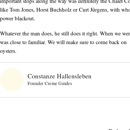
important stops along the way was definitely the Châlet Co
like Tom Jones, Horst Buchholz or Curt Jürgens, with who
power blackout.
Whatever the man does, he still does it right. When we w
was close to familiar. We will make sure to come back on a
oysters.
Constanze Hallensleben
Founder Creme Guides