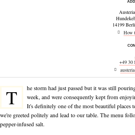
ADD
Austeria
Hundekeh
14199 Berl
How t
CON
+49 30 
austeria
he storm had just passed but it was still pouri
T
week, and were consequently kept from enjoying 
It's definitely one of the most beautiful places
we're greeted politely and lead to our table. The menu foll
pepper-infused salt.