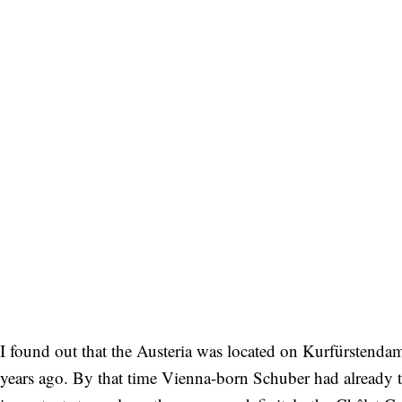
I found out that the Austeria was located on Kurfürstend
years ago. By that time Vienna-born Schuber had already t