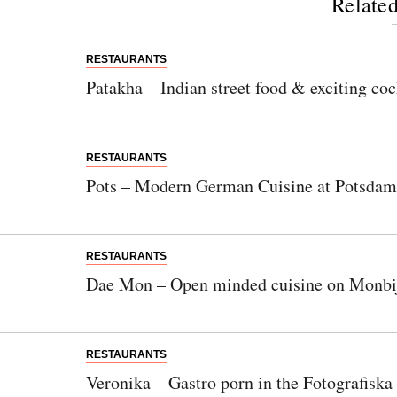
Related
RESTAURANTS
Patakha – Indian street food & exciting coc
RESTAURANTS
Pots – Modern German Cuisine at Potsdam
RESTAURANTS
Dae Mon – Open minded cuisine on Monbij
RESTAURANTS
Veronika – Gastro porn in the Fotografiska