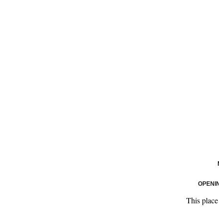
OPENI
This place