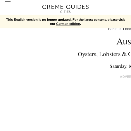
This English version is no longer updated. For the latest content, please visit
our
German edition
.
Berlin
Foo
Aus
Oysters, Lobsters &
Saturday,
ADVE