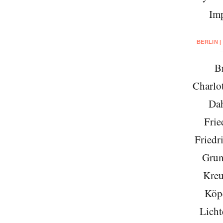
Imp
BERLIN |
Br
Charlo
Da
Frie
Friedr
Grun
Kreu
Köp
Licht