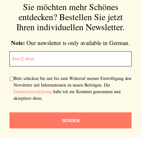
Sie möchten mehr Schönes
entdecken?
Bestellen Sie jetzt
Ihren individuellen Newsletter.
Note:
Our newsletter is only available in German.
Bitte schicken Sie mir bis zum Widerruf meiner Einwilligung den
Newsletter mit Informationen zu neuen Beiträgen. Die
Datenschutzerklärung
habe ich zur Kenntnis genommen und
akzeptiere diese.
SENDEN