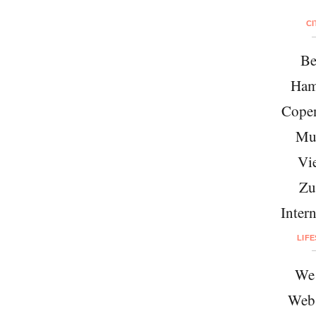
CI
Be
Ham
Cope
Mu
Vi
Zu
Intern
LIF
We 
Web