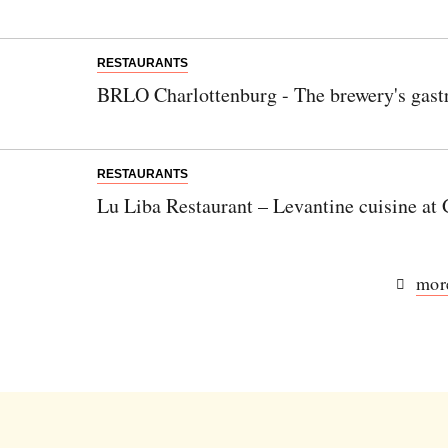
RESTAURANTS
BRLO Charlottenburg - The brewery's gast
RESTAURANTS
Lu Liba Restaurant – Levantine cuisine a
more