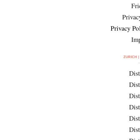
Fri
Privac
Privacy Pol
Imp
ZURICH |
Dist
Dist
Dist
Dist
Dist
Dist