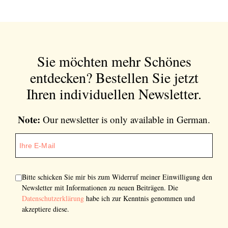
Sie möchten mehr Schönes
entdecken?
Bestellen Sie jetzt
Ihren individuellen Newsletter.
Note:
Our newsletter is only available in German.
Bitte schicken Sie mir bis zum Widerruf meiner Einwilligung den
Newsletter mit Informationen zu neuen Beiträgen. Die
Datenschutzerklärung
habe ich zur Kenntnis genommen und
akzeptiere diese.