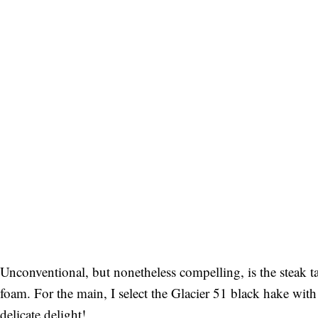
Unconventional, but nonetheless compelling, is the steak ta
foam. For the main, I select the Glacier 51 black hake wit
delicate delight!