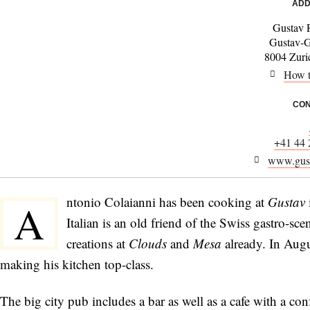
ADD
Gustav 
Gustav-G
8004 Zuric
How t
CON
+41 44 
www.gust
ntonio Colaianni has been cooking at
Gustav
A
Italian is an old friend of the Swiss gastro-sc
creations at
Clouds
and
Mesa
already. In Aug
making his kitchen top-class.
The big city pub includes a bar as well as a cafe with a conf