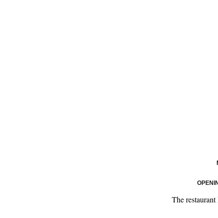
OPENI
The restaurant