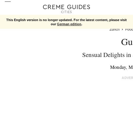
This English version is no longer updated. For the latest content, please visit
our
German edition
.
Zurich
Foo
Gu
Sensual Delights in
Monday, M
ADVE