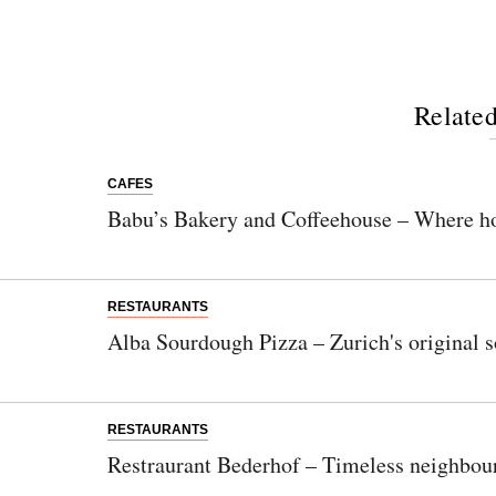
Related
CAFES
Babu’s Bakery and Coffeehouse – Where h
RESTAURANTS
Alba Sourdough Pizza – Zurich's original 
RESTAURANTS
Restraurant Bederhof – Timeless neighbour