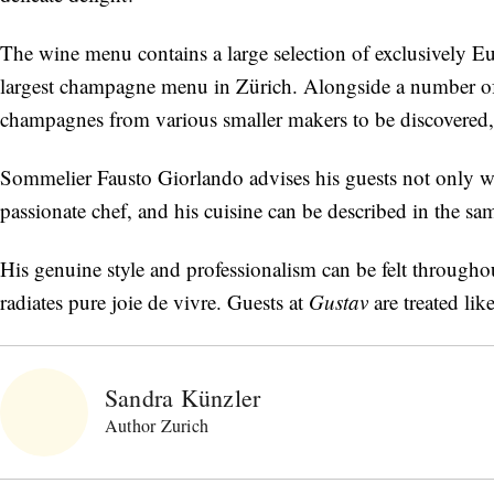
The wine menu contains a large selection of exclusively Eu
largest champagne menu in Zürich. Alongside a number 
champagnes from various smaller makers to be discovered, 
Sommelier Fausto Giorlando advises his guests not only wit
passionate chef, and his cuisine can be described in the s
His genuine style and professionalism can be felt throughou
radiates pure joie de vivre. Guests at
Gustav
are treated lik
Sandra Künzler
Author Zurich