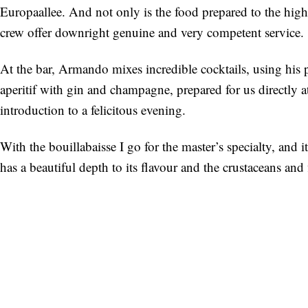
Europaallee. And not only is the food prepared to the high
crew offer downright genuine and very competent service.
At the bar, Armando mixes incredible cocktails, using his 
aperitif with gin and champagne, prepared for us directly at 
introduction to a felicitous evening.
With the bouillabaisse I go for the master’s specialty, and i
has a beautiful depth to its flavour and the crustaceans and