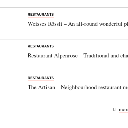
RESTAURANTS
Weisses Rössli – An all-round wonderful pl
RESTAURANTS
Restaurant Alpenrose – Traditional and cha
RESTAURANTS
The Artisan – Neighbourhood restaurant m
more