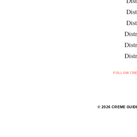
Dist
Dist
Dist
Distr
Distr
Distr
FOLLOW CRE
© 2026 CREME GUID