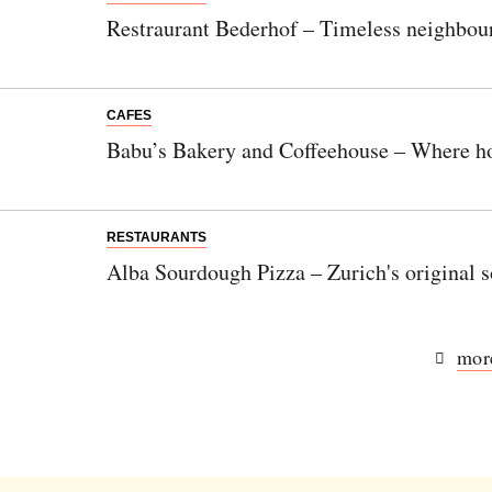
Restraurant Bederhof – Timeless neighbour
CAFES
Babu’s Bakery and Coffeehouse – Where h
RESTAURANTS
Alba Sourdough Pizza – Zurich's original 
more