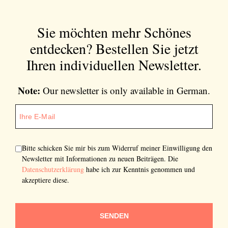
Sie möchten mehr Schönes
entdecken?
Bestellen Sie jetzt
Ihren individuellen Newsletter.
Note:
Our newsletter is only available in German.
Bitte schicken Sie mir bis zum Widerruf meiner Einwilligung den
Newsletter mit Informationen zu neuen Beiträgen. Die
Datenschutzerklärung
habe ich zur Kenntnis genommen und
akzeptiere diese.
SENDEN