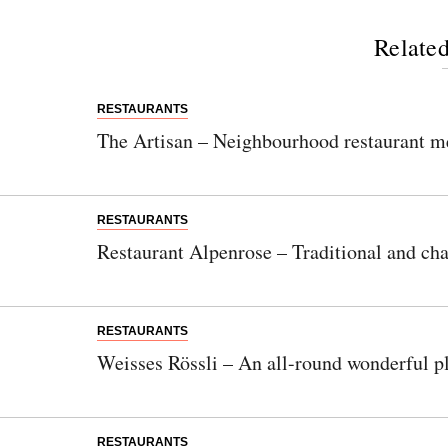
Related
RESTAURANTS
The Artisan – Neighbourhood restaurant m
RESTAURANTS
Restaurant Alpenrose – Traditional and cha
RESTAURANTS
Weisses Rössli – An all-round wonderful pl
RESTAURANTS