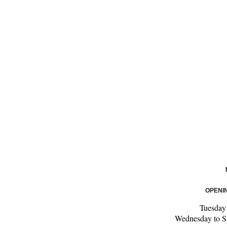
OPENI
Tuesda
Wednesday to S