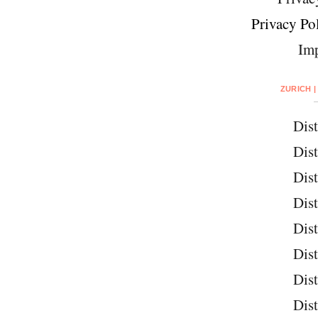
Privacy Pol
Imp
ZURICH |
Dist
Dist
Dist
Dist
Dist
Dist
Dist
Dist