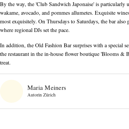
By the way, the 'Club Sandwich Japonaise' is particularly
wakame, avocado, and pommes allumetes. Exquisite wines 
most exquisitely. On Thursdays to Saturdays, the bar also p
where regional DJs set the pace.
In addition, the Old Fashion Bar surprises with a special s
the restaurant in the in-house flower boutique 'Blooms & 
treat.
Maria Meiners
Autorin Zürich