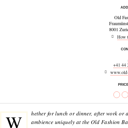
ADD
Old Fa
Fraumünst
8001 Zuric
How t
CON
+41 44 
www.old-
PRIC
hether for lunch or dinner, after work or 
W
ambience uniquely at the Old Fashion Bar