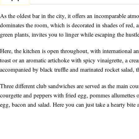
As the oldest bar in the city, it offers an incomparable atmo
dominates the room, which is decorated in shades of red, a
green plants, invites you to linger while escaping the hustl
Here, the kitchen is open throughout, with international and
toast or an aromatic artichoke with spicy vinaigrette, a cre
accompanied by black truffle and marinated rocket salad, the
Three different club sandwiches are served as the main cou
courgette and peppers with fried egg, pommes allumettes or
egg, bacon and salad. Here you can just take a hearty bite 