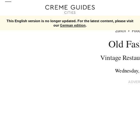
This English version is no longer updated. For the latest content, please visit
our
German edition
.
Zurich
Foo
Old Fas
Vintage Restaur
Wednesday,
ADVE