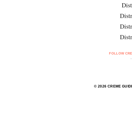
Dist
Distr
Distr
Distr
FOLLOW CRE
© 2026 CREME GUID