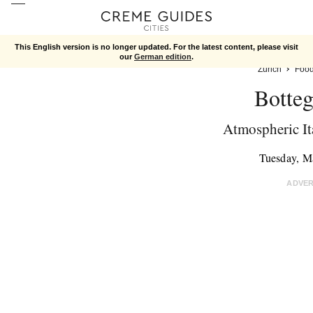
This English version is no longer updated. For the latest content, please visit
our
German edition
.
Zurich
Foo
Botteg
Atmospheric Ita
Tuesday, M
ADVE