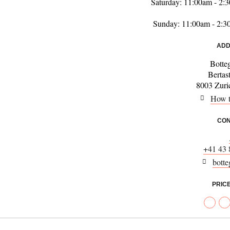
Saturday: 11:00am - 2
Sunday: 11:00am - 2:
ADD
Botte
Bertas
8003 Zuric
How t
CON
+41 43 
botte
PRIC