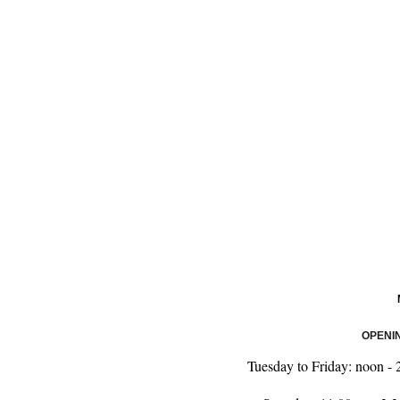
OPENI
Tuesday to Friday: noon 