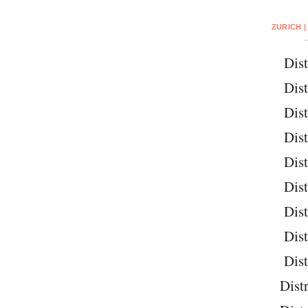
ZURICH |
Dist
Dist
Dist
Dist
Dist
Dist
Dist
Dist
Dist
Distr