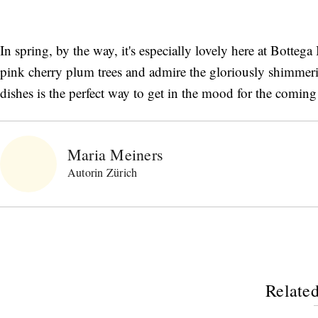
In spring, by the way, it's especially lovely here at Botteg
pink cherry plum trees and admire the gloriously shimmer
dishes is the perfect way to get in the mood for the coming
Maria Meiners
Autorin Zürich
Related