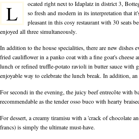
ocated right next to Idaplatz in district 3, Botte
L
so fresh and modern in its interpretation that it
pleasant in this cosy restaurant with 30 seats b
enjoyed all three simultaneously.
In addition to the house specialities, there are new dishes e
fried cauliflower in a panko coat with a fine goat's cheese 
lunch or refined truffle-potato ravioli in butter sauce with 
enjoyable way to celebrate the lunch break. In addition, a
For secondi in the evening, the juicy beef entrecôte with ba
recommendable as the tender osso buco with hearty braised
For dessert, a creamy tiramisu with a 'crack of chocolate an
francs) is simply the ultimate must-have.