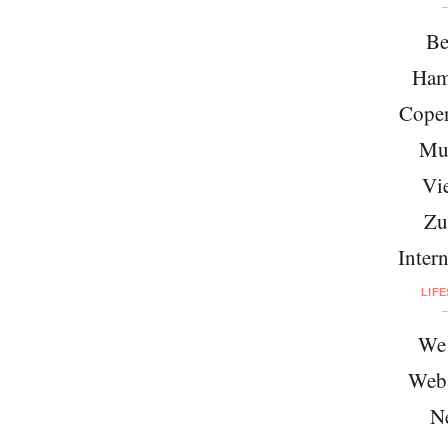
Be
Ham
Cope
Mu
Vi
Zu
Intern
LIF
We 
Web
N