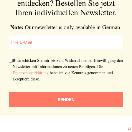
entdecken?
Bestellen Sie jetzt
Ihren individuellen Newsletter.
Note:
Our newsletter is only available in German.
Bitte schicken Sie mir bis zum Widerruf meiner Einwilligung den
Newsletter mit Informationen zu neuen Beiträgen. Die
Datenschutzerklärung
habe ich zur Kenntnis genommen und
akzeptiere diese.
SENDEN
CI