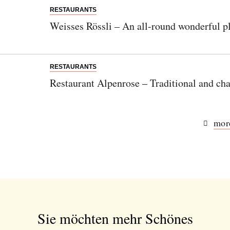
RESTAURANTS
Weisses Rössli – An all-round wonderful pl
RESTAURANTS
Restaurant Alpenrose – Traditional and cha
more
Sie möchten mehr Schönes