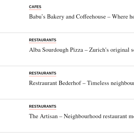
CAFES
Babu’s Bakery and Coffeehouse – Where h
RESTAURANTS
Alba Sourdough Pizza – Zurich's original 
RESTAURANTS
Restraurant Bederhof – Timeless neighbour
RESTAURANTS
The Artisan – Neighbourhood restaurant m