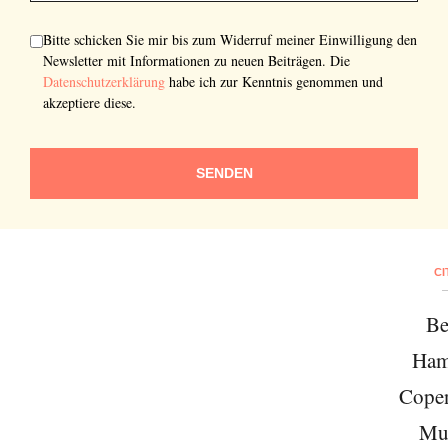
Bitte schicken Sie mir bis zum Widerruf meiner Einwilligung den
Newsletter mit Informationen zu neuen Beiträgen. Die
Datenschutzerklärung
habe ich zur Kenntnis genommen und
akzeptiere diese.
SENDEN
CI
Be
Ham
Cope
Mu