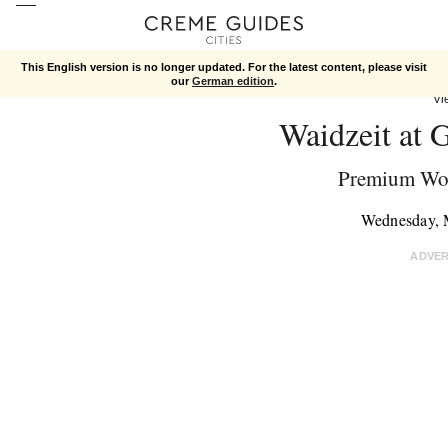
This English version is no longer updated. For the latest content, please visit
our
German edition
.
Vi
Waidzeit at 
Premium Wo
Wednesday, 
ADVE