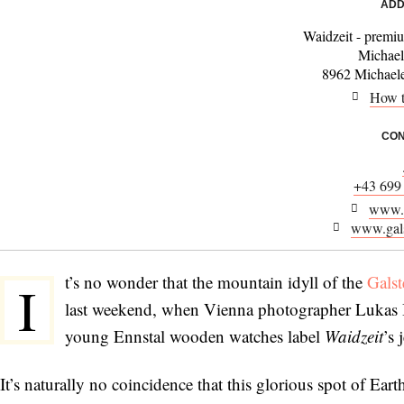
ADD
Waidzeit - prem
Michael
8962 Michael
How t
CON
+43 699
www.w
www.gals
t’s no wonder that the mountain idyll of the
Gals
I
last weekend, when Vienna photographer Lukas B
young Ennstal wooden watches label
Waidzeit
’s 
It’s naturally no coincidence that this glorious spot of Ear