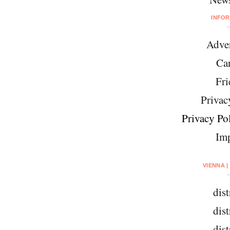
INFO
Adver
Car
Fri
Privac
Privacy Pol
Imp
VIENNA |
dist
dist
dist