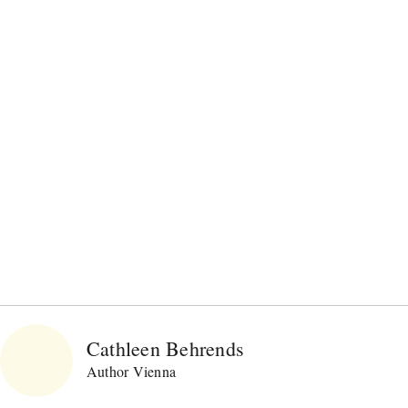
Cathleen Behrends
Author Vienna