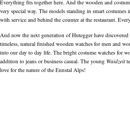
Everything fits together here. And the wooden and costume
very special way. The models standing in smart costumes in
with service and behind the counter at the restaurant. Eve
And now the next generation of Hutegger have discovered
timeless, natural finished wooden watches for men and w
into our day to day life. The bright costume watches for w
addition to jeans or business casual. The young
Waidzeit
te
love for the nature of the Ennstal Alps!