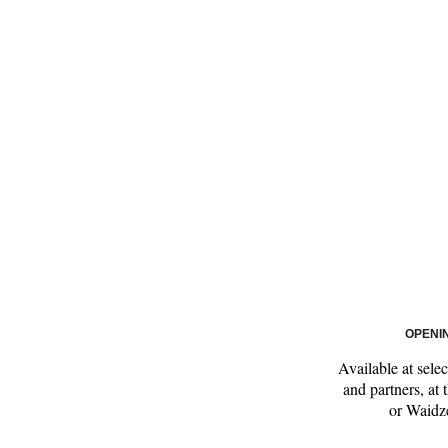
OPENI
Available at sele
and partners, at
or Waidze