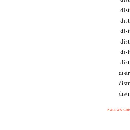
dist
dist
dist
dist
dist
dist
dist
dist
dist
FOLLOW CRE