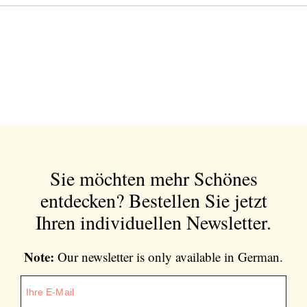
Sie möchten mehr Schönes
entdecken?
Bestellen Sie jetzt
Ihren individuellen Newsletter.
Note:
Our newsletter is only available in German.