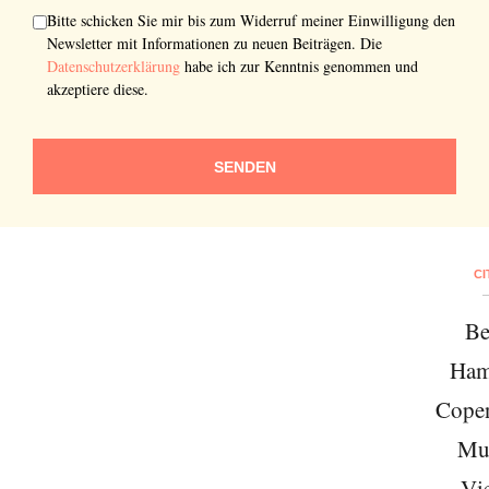
Bitte schicken Sie mir bis zum Widerruf meiner Einwilligung den
Newsletter mit Informationen zu neuen Beiträgen. Die
Datenschutzerklärung
habe ich zur Kenntnis genommen und
akzeptiere diese.
SENDEN
CI
Be
Ham
Cope
Mu
Vi