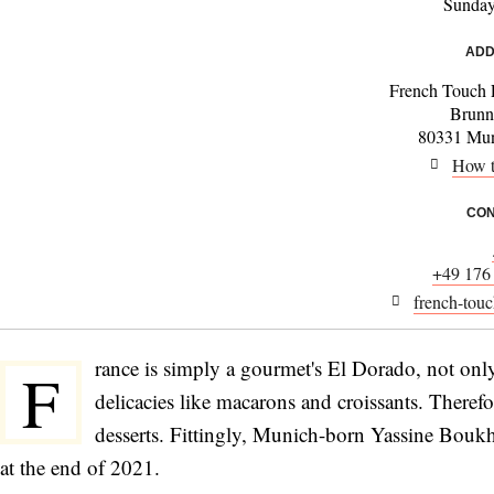
Sunda
ADD
French Touch 
Brunn
80331 Mun
How t
CON
+49 176
french-touc
rance is simply a gourmet's El Dorado, not only
F
delicacies like macarons and croissants. Therefor
desserts. Fittingly, Munich-born Yassine Boukh
at the end of 2021.