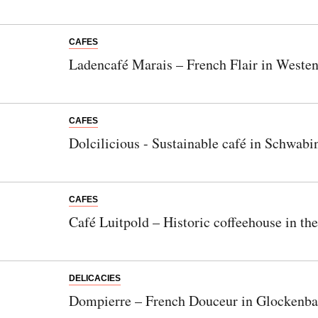
CAFES
Ladencafé Marais – French Flair in Weste
CAFES
Dolcilicious - Sustainable café in Schwabi
CAFES
Café Luitpold – Historic coffeehouse in th
DELICACIES
Dompierre – French Douceur in Glockenba