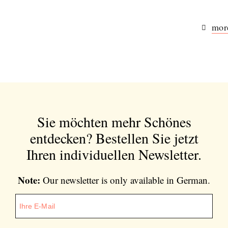
more
Sie möchten mehr Schönes
entdecken?
Bestellen Sie jetzt
Ihren individuellen Newsletter.
Note:
Our newsletter is only available in German.