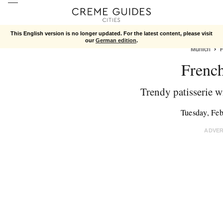
This English version is no longer updated. For the latest content, please visit
our
German edition
.
Munich
Frenc
Trendy patisserie wi
Tuesday, Fe
ADVE