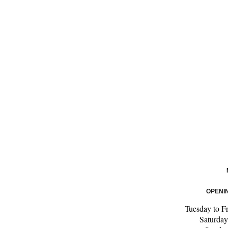
OPENI
Tuesday to F
Saturda