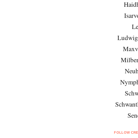
Haid
Isarv
Le
Ludwigs
Maxvo
Milber
Neuh
Nymph
Schw
Schwant
Sen
FOLLOW CRE