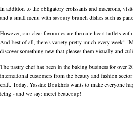
In addition to the obligatory croissants and macarons, visit
and a small menu with savoury brunch dishes such as panc
However, our clear favourites are the cute heart tartlets wit
And best of all, there's variety pretty much every week! 
discover something new that pleases them visually and cu
The pastry chef has been in the baking business for over 
international customers from the beauty and fashion sector
craft. Today, Yassine Boukhris wants to make everyone h
icing - and we say: merci beaucoup!