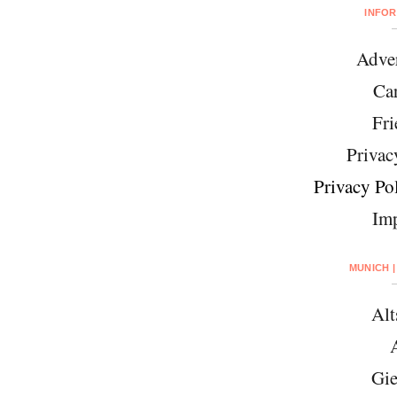
INFO
Adver
Car
Fri
Privac
Privacy Pol
Imp
MUNICH |
Alt
Gie