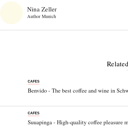
Nina Zeller
Author Munich
Related
CAFES
Benvido - The best coffee and wine in Sch
CAFES
Suuapinga - High-quality coffee pleasure