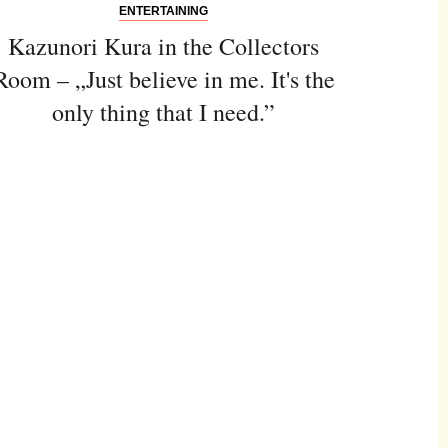
ENTERTAINING
Kazunori Kura in the Collectors
Room – „Just believe in me. It's the
only thing that I need.”