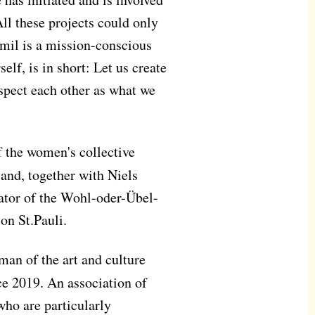
All these projects could only
Amil is a mission-conscious
lf, is in short: Let us create
espect each other as what we
f the women's collective
and, together with Niels
ator of the Wohl-oder-Übel-
on St.Pauli.
man of the art and culture
e 2019. An association of
 who are particularly