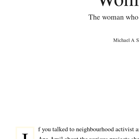
The woman who m
Michael A St
f you talked to neighbourhood activist a
Ana Amil about the various projects she 