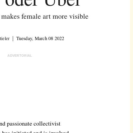
akes female art more visible
ieler
Tuesday, March 08 2022
ADVERTORIAL
nd passionate collectivist
has initiated and is involved