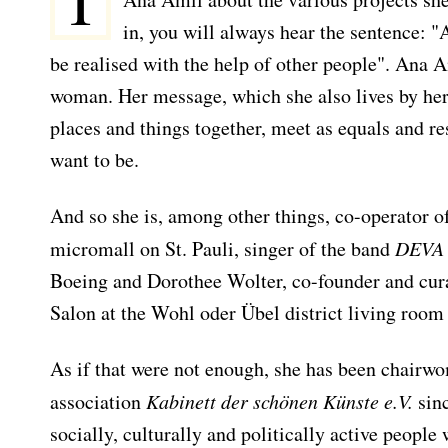
I
in, you will always hear the sentence: "
be realised with the help of other people". Ana 
woman. Her message, which she also lives by herse
places and things together, meet as equals and r
want to be.
And so she is, among other things, co-operator o
micromall on St. Pauli, singer of the band
DEVA
Boeing and Dorothee Wolter, co-founder and cur
Salon at the Wohl oder Übel district living room 
As if that were not enough, she has been chairwo
association
Kabinett der schönen Künste e.V.
sinc
socially, culturally and politically active people