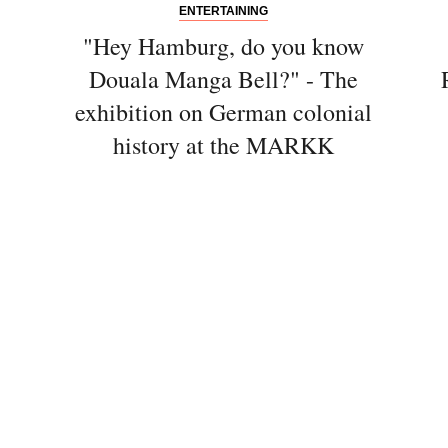
ENTERTAINING
"Hey Hamburg, do you know
Douala Manga Bell?" - The
exhibition on German colonial
history at the MARKK