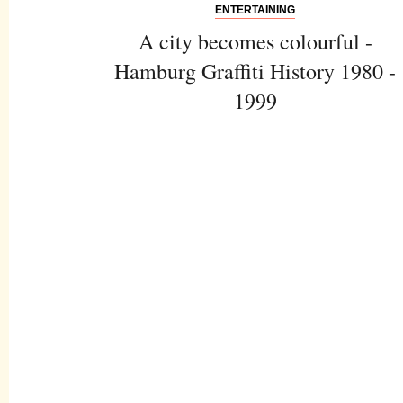
ENTERTAINING
A city becomes colourful -
Hamburg Graffiti History 1980 -
1999