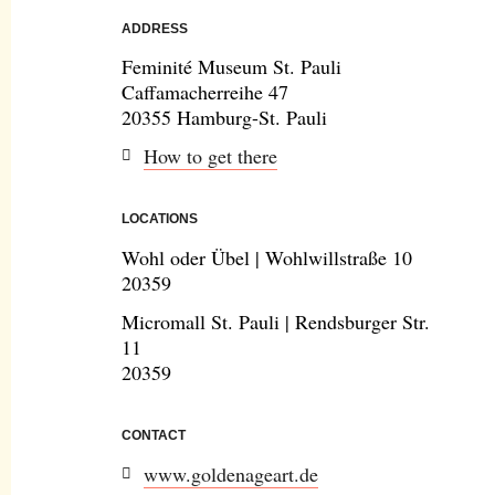
ADDRESS
Feminité Museum St. Pauli
Caffamacherreihe 47
20355 Hamburg-St. Pauli
How to get there
LOCATIONS
Wohl oder Übel | Wohlwillstraße 10
20359
Micromall St. Pauli | Rendsburger Str.
11
20359
CONTACT
www.goldenageart.de