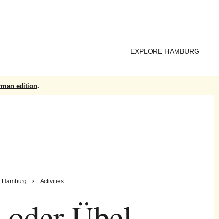
EXPLORE HAMBURG
rman edition
.
Hamburg
Activities
 oder Übel