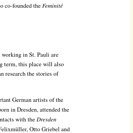
lso co-founded the
Feminité
 working in St. Pauli are
g term, this place will also
n research the stories of
tant German artists of the
born in Dresden, attended the
ontacts with the
Dresden
elixmüller, Otto Griebel and