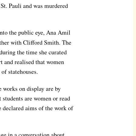
 St. Pauli and was murdered
nto the public eye, Ana Amil
her with Clifford Smith. The
 during the time she curated
rt and realised that women
 of statehouses.
e works on display are by
t students are women or read
e declared aims of the work of
ge in a conversation about