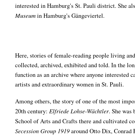
interested in Hamburg's St. Pauli district. She a
Museum
in Hamburg's Gängeviertel.
Here, stories of female-reading people living and
collected, archived, exhibited and told. In the lon
function as an archive where anyone interested ca
artists and extraordinary women in St. Pauli.
Among others, the story of one of the most impor
20th century:
Elfriede Lohse-Wächtler
. She was 
School of Arts and Crafts there and cultivated c
Secession Group 1919
around Otto Dix, Conrad F