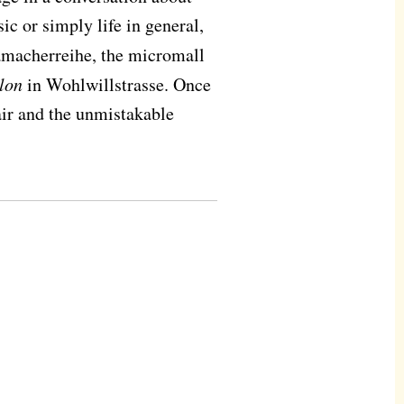
c or simply life in general,
amacherreihe, the micromall
lon
in Wohlwillstrasse. Once
air and the unmistakable