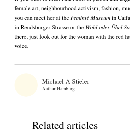
female art, neighbourhood activism, fashion, musi
you can meet her at the
Feminté Museum
in Caff
in Rendsburger Strasse or the
Wohl oder Übel Sa
Bitte schicken Sie mir bis zum Widerruf meiner
there, just look out for the woman with the red h
Einwilligung den Newsletter mit Informationen zu
voice.
neuen Beiträgen. Die
Datenschutzerklärung
habe ich
zur Kenntnis genommen und akzeptiere diese.
SENDEN
Michael A Stieler
Author Hamburg
Related articles