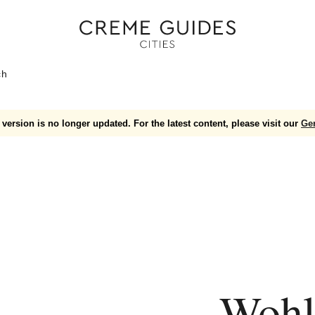
ch
version is no longer updated. For the latest content, please visit our
Ge
Wohl