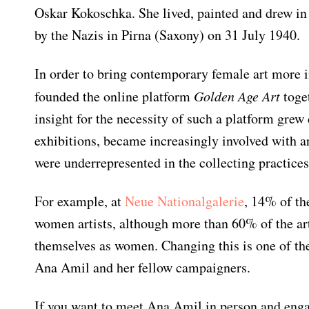
Oskar Kokoschka. She lived, painted and drew in
by the Nazis in Pirna (Saxony) on 31 July 1940.
In order to bring contemporary female art more i
founded the online platform
Golden Age Art
toget
insight for the necessity of such a platform grew
exhibitions, became increasingly involved with a
were underrepresented in the collecting practices
Newsletter
For example, at
Neue Nationalgalerie
, 14% of th
Would you like to discover more
women artists, although more than 60% of the ar
beautiful things? Subscribe to our
themselves as women. Changing this is one of th
newsletter now.
Ana Amil and her fellow campaigners.
Note:
Our newsletter is only available
If you want to meet Ana Amil in person and enga
in German.