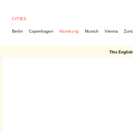
CITIES
Berlin
Copenhagen
Hamburg
Munich
Vienna
Zuri
HAMBURG
Wohl oder Übel – The
This English 
woman who makes female
art more visible