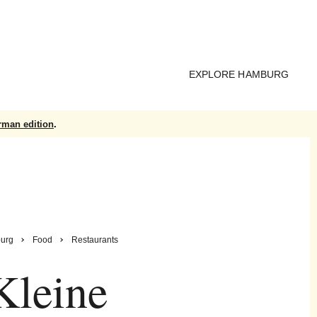
EXPLORE HAMBURG
rman edition
.
urg
Food
Restaurants
Kleine