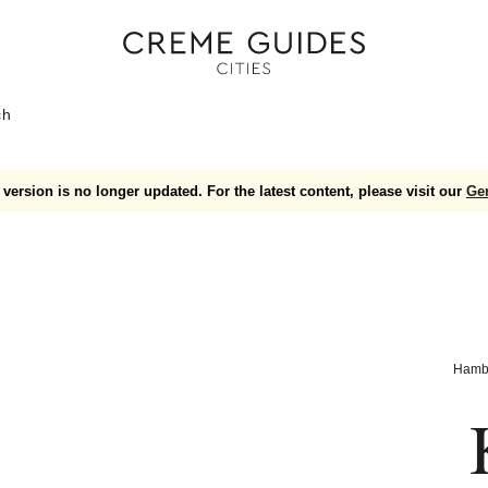
ch
version is no longer updated. For the latest content, please visit our
Ge
Hamb