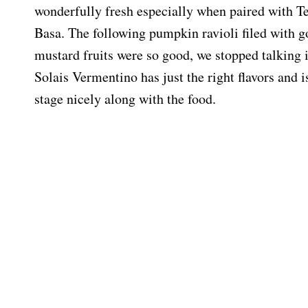
wonderfully fresh especially when paired with Te
Basa. The following pumpkin ravioli filed with g
mustard fruits were so good, we stopped talking 
Solais Vermentino has just the right flavors and is
stage nicely along with the food.