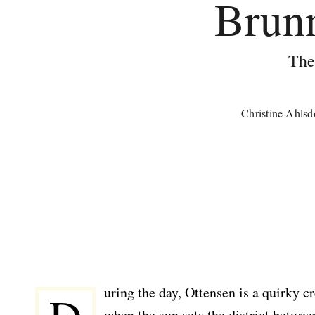
Brunn
The
Christine Ahlsd
uring the day, Ottensen is a quirky 
when the sun sets the district betw