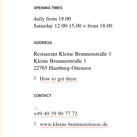
OPENING TIMES
daily from 18.00
Saturday 12.00-15.00 + from 18.00
ADDRESS
Restaurant Kleine Brunnenstraße 1
Kleine Brunnenstraße 1
22765 Hamburg-Ottensen
How to get there
CONTACT
...
+49 40 39 90 77 72
www.kleine-brunnenstrasse.de