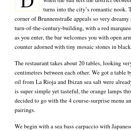
D
turns into the city’s romantic nook. 
corner of Brunnenstraße appeals so very dreamy an
turn-of-the-century-building, with a red marquee
as you enter, the bar welcomes you with open ar
counter adorned with tiny mosaic stones in black
The restaurant takes about 20 tables, looking ve
centimetres between each other. We got a table b
oil from La Rioja and Ibizan sea salt were alread
is super simple yet tasteful, the orange lamps th
decided to go with the 4 course-surprise menu 
pairings.
We begin with a sea bass carpaccio with Japane