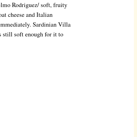
lmo Rodriguez/ soft, fruity
oat cheese and Italian
immediately. Sardinian Villa
 still soft enough for it to