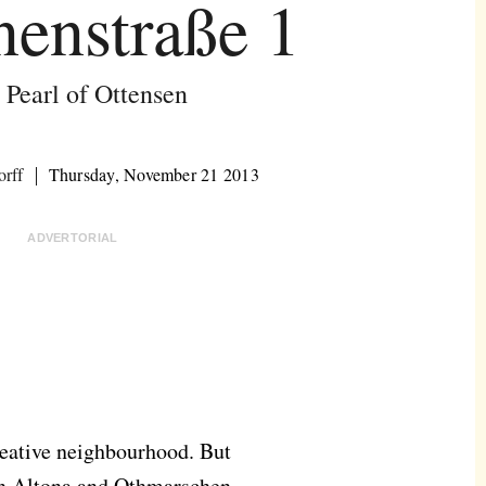
enstraße 1
 Pearl of Ottensen
orff
Thursday, November 21 2013
ADVERTORIAL
creative neighbourhood. But
een Altona and Othmarschen