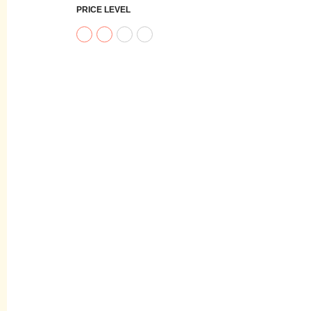
PRICE LEVEL