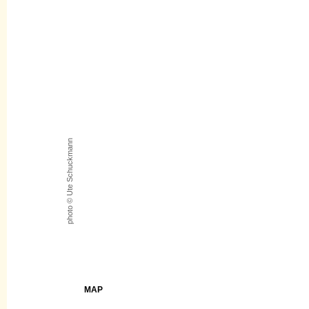
photo © Ute Schuckmann
MAP