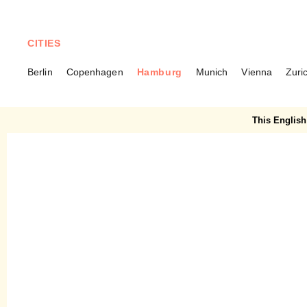
CITIES
Berlin
Copenhagen
Hamburg
Munich
Vienna
Zuri
HAMBURG
Kleine Brunnenstraße 1 –
This English 
The Pearl of Ottensen