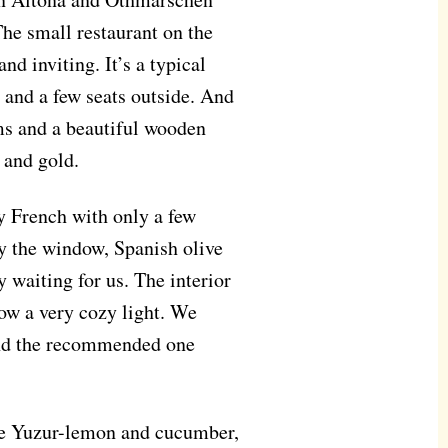
The small restaurant on the
d inviting. It’s a typical
 and a few seats outside. And
ms and a beautiful wooden
 and gold.
ry French with only a few
y the window, Spanish olive
y waiting for us. The interior
row a very cozy light. We
and the recommended one
se Yuzur-lemon and cucumber,