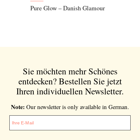
Pure Glow – Danish Glamour
Sie möchten mehr Schönes
entdecken?
Bestellen Sie jetzt
Ihren individuellen Newsletter.
Note:
Our newsletter is only available in German.