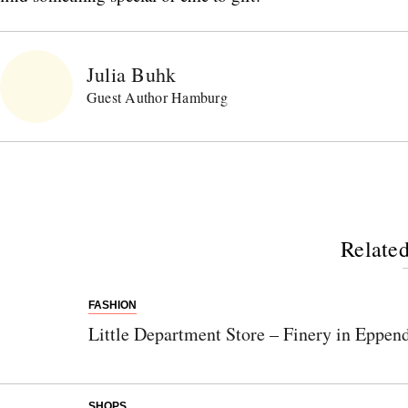
Julia Buhk
Guest Author Hamburg
Related
FASHION
Little Department Store – Finery in Eppen
SHOPS