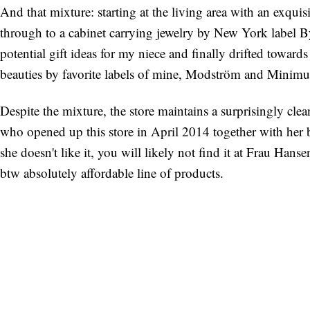
And that mixture: starting at the living area with an exqui
through to a cabinet carrying jewelry by New York label B
potential gift ideas for my niece and finally drifted toward
beauties by favorite labels of mine, Modström and Minim
Despite the mixture, the store maintains a surprisingly cle
who opened up this store in April 2014 together with her bo
she doesn't like it, you will likely not find it at Frau Hans
btw absolutely affordable line of products.