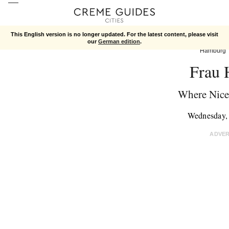
This English version is no longer updated. For the latest content, please visit
our
German edition
.
Hamburg
Frau 
Where Nice
Wednesday,
ADVE