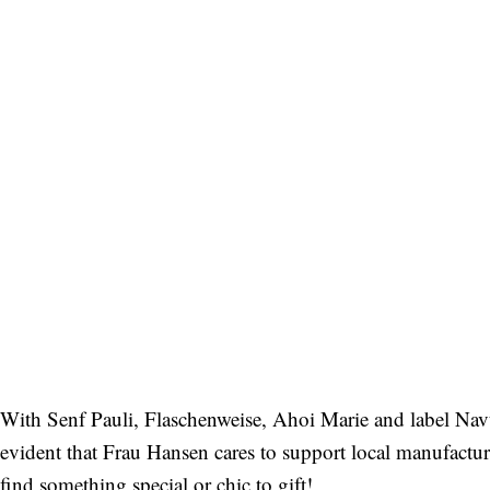
With Senf Pauli, Flaschenweise, Ahoi Marie and label Navuc
evident that Frau Hansen cares to support local manufacturer
find something special or chic to gift!