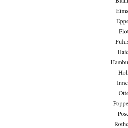
Blan
Eims
Eppe
Flo
Fuhls
Hafe
Hambu
Hoh
Inne
Ott
Poppe
Pöse
Roth