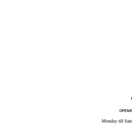
OPENI
Monday till Sat