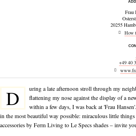
ADD
Frau
Osters
20255 Hambu
How t
CON
+49 40 
www.fra
uring a late afternoon stroll through my neig
D
flattening my nose against the display of a ne
within a few days, I was back at 'Frau Hansen
in the most beautiful way possible: miraculous little thing
accessories by Ferm Living to Le Specs shades – invite you