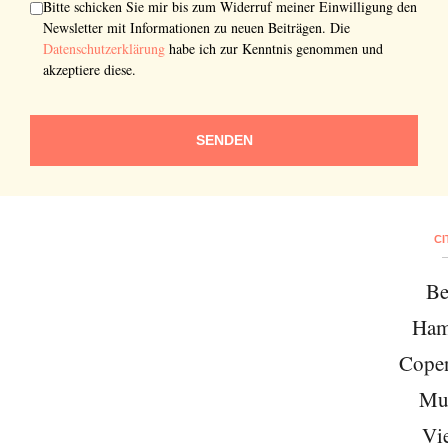
Bitte schicken Sie mir bis zum Widerruf meiner Einwilligung den
Newsletter mit Informationen zu neuen Beiträgen. Die
Datenschutzerklärung
habe ich zur Kenntnis genommen und
akzeptiere diese.
SENDEN
CI
Be
Ham
Cope
Mu
Vi