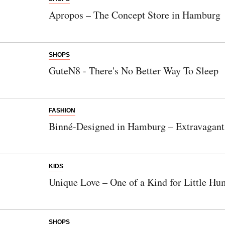
Apropos – The Concept Store in Hamburg
SHOPS
GuteN8 - There's No Better Way To Sleep
FASHION
Binné-Designed in Hamburg – Extravagant
KIDS
Unique Love – One of a Kind for Little H
SHOPS