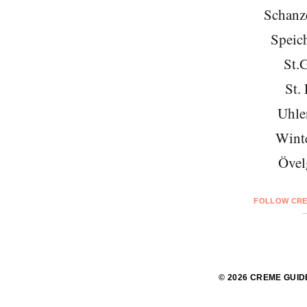
Schanze
Speich
St.
St. 
Uhle
Wint
Övel
FOLLOW CRE
© 2026 CREME GUID