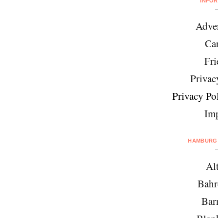
INFO
Adver
Car
Fri
Privac
Privacy Pol
Imp
HAMBURG 
Al
Bahr
Bar