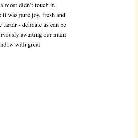
 almost didn’t touch it.
 it was pure joy, fresh and
 tartar - delicate as can be
ervously awaiting our main
indow with great