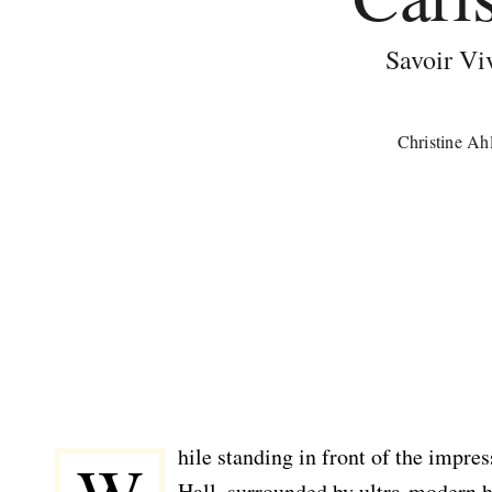
Savoir Vi
Christine Ah
hile standing in front of the impre
Hall, surrounded by ultra-modern h