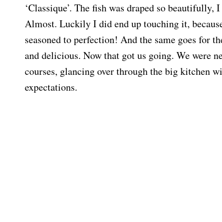
‘Classique’. The fish was draped so beautifully, I
Almost. Luckily I did end up touching it, because
seasoned to perfection! And the same goes for the
and delicious. Now that got us going. We were n
courses, glancing over through the big kitchen w
expectations.