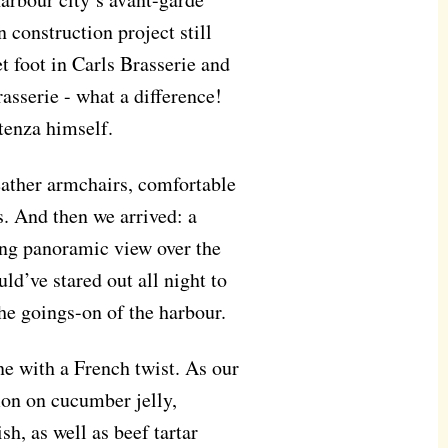
 construction project still
t foot in Carls Brasserie and
sserie - what a difference!
tenza himself.
eather armchairs, comfortable
s. And then we arrived: a
ing panoramic view over the
uld’ve stared out all night to
he goings-on of the harbour.
e with a French twist. As our
mon on cucumber jelly,
h, as well as beef tartar