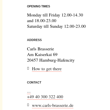
OPENING TIMES
Monday till Friday 12.00-14.30
and 18.00-23.00
Saturday till Sunday 12.00-23.00
ADDRESS
Carls Brasserie
Am Kaiserkai 69
20457 Hamburg-Hafencity
How to get there
CONTACT
...
+49 40 300 322 400
www.carls-brasserie.de