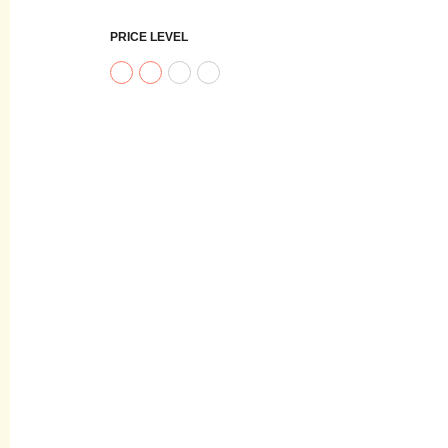
PRICE LEVEL