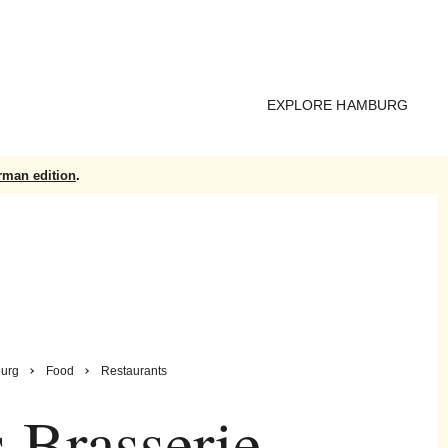
EXPLORE HAMBURG
rman edition
.
urg
Food
Restaurants
s Brasserie