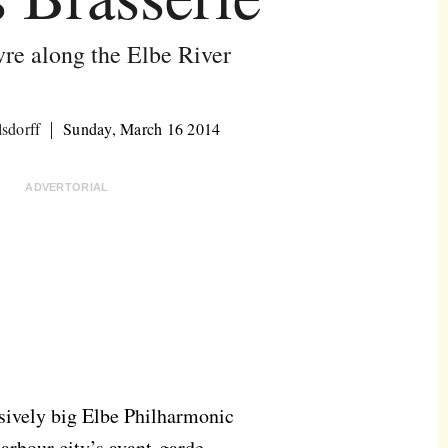
vre along the Elbe River
lsdorff
Sunday, March 16 2014
ADVERTORIAL
ssively big Elbe Philharmonic
arbour city’s avant-garde