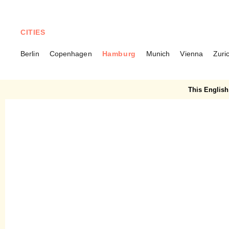
CITIES
Berlin
Copenhagen
Hamburg
Munich
Vienna
Zuri
HAMBURG
Carls Brasserie – Savoir
This English 
Vivre along the Elbe River