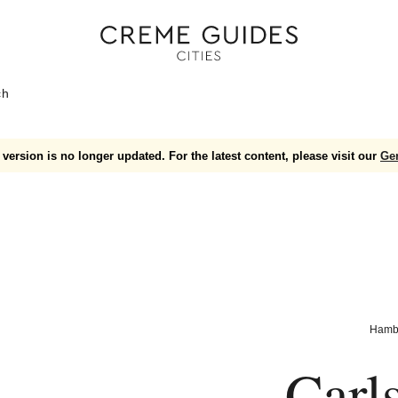
ch
version is no longer updated. For the latest content, please visit our
Ge
Hamb
Carl