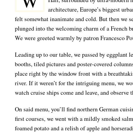
W
architecture, Europe’s biggest urban
felt somewhat inanimate and cold. But then we se
plunged into the welcoming charm of a French bra
We were greeted warmly by patron Francesco Po
Leading up to our table, we passed by eggplant l
booths, tiled pictures and poster-covered column
place right by the window front with a breathtak
river. If it weren’t for the intriguing menu, we wo
watch cruise ships come and leave, and observe t
On said menu, you’ll find northern German cuisin
first courses, we went with a mildly smoked sal
foamed potato and a relish of apple and horseradis