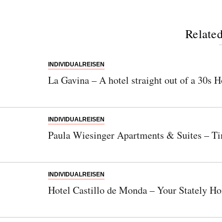
Related
INDIVIDUALREISEN
La Gavina – A hotel straight out of a 30s
INDIVIDUALREISEN
Paula Wiesinger Apartments & Suites – Ti
INDIVIDUALREISEN
Hotel Castillo de Monda – Your Stately Ho