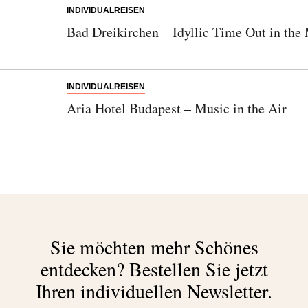
INDIVIDUALREISEN
Bad Dreikirchen – Idyllic Time Out in the
INDIVIDUALREISEN
Aria Hotel Budapest – Music in the Air
Sie möchten mehr Schönes
entdecken?
Bestellen Sie jetzt
Ihren individuellen Newsletter.