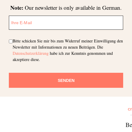
Note:
Our newsletter is only available in German.
Bitte schicken Sie mir bis zum Widerruf meiner Einwilligung den
Newsletter mit Informationen zu neuen Beiträgen. Die
Datenschutzerklärung
habe ich zur Kenntnis genommen und
akzeptiere diese.
SENDEN
CI
Be