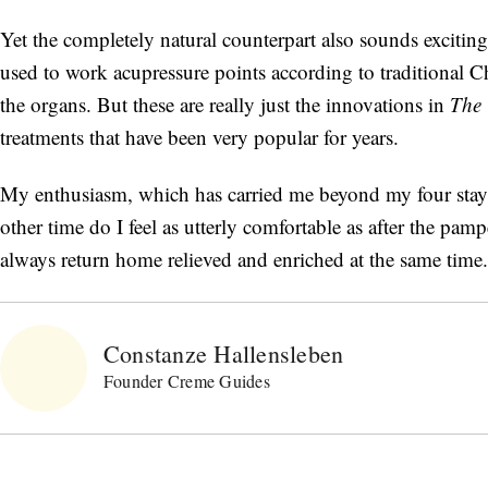
Yet the completely natural counterpart also sounds exciti
used to work acupressure points according to traditional Ch
the organs. But these are really just the innovations in
The 
treatments that have been very popular for years.
My enthusiasm, which has carried me beyond my four stays,
other time do I feel as utterly comfortable as after the pam
always return home relieved and enriched at the same time.
Constanze Hallensleben
Founder Creme Guides