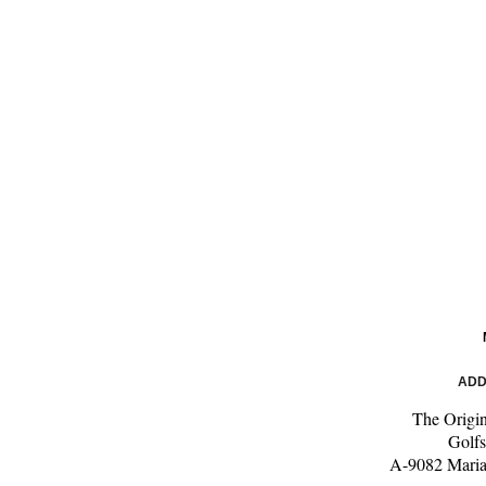
ADD
The Origi
Golfs
A-9082 Maria