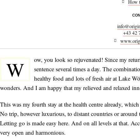
How t
CON
info@origi
+43 42 
www.orig
ow, you look so rejuvenated! Since my retu
W
sentence several times a day. The combinat
healthy food and lots of fresh air at Lake W
wonders. And I am happy that my relieved and relaxed inner
This was my fourth stay at the health centre already, which
No trip, however luxurious, to distant countries or around 
Letting go is made easy here. And on all levels at that. 
very open and harmonious.