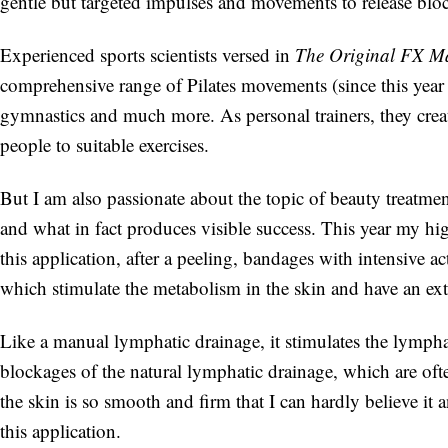
gentle but targeted impulses and movements to release blo
Experienced sports scientists versed in
The Original FX M
comprehensive range of Pilates movements (since this year th
gymnastics and much more. As personal trainers, they creat
people to suitable exercises.
But I am also passionate about the topic of beauty treatmen
and what in fact produces visible success. This year my h
this application, after a peeling, bandages with intensive 
which stimulate the metabolism in the skin and have an ext
Like a manual lymphatic drainage, it stimulates the lymphat
blockages of the natural lymphatic drainage, which are ofte
the skin is so smooth and firm that I can hardly believe it
this application.