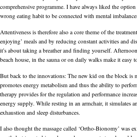
comprehensive programme. I have always liked the option
wrong eating habit to be connected with mental imbalances 
Attentiveness is therefore also a core theme of the treatmen
enjoying’ meals and by reducing constant activities and dis
it’s about taking a breather and finding yourself. Afternoo
beach house, in the sauna or on daily walks make it easy to
But back to the innovations: The new kid on the block is m
promotes energy metabolism and thus the ability to perfor
therapy provides for the regulation and performance increa
energy supply. While resting in an armchair, it simulates an
exhaustion and sleep disturbances.
I also thought the massage called ‘Ortho-Bionomy’ was extr