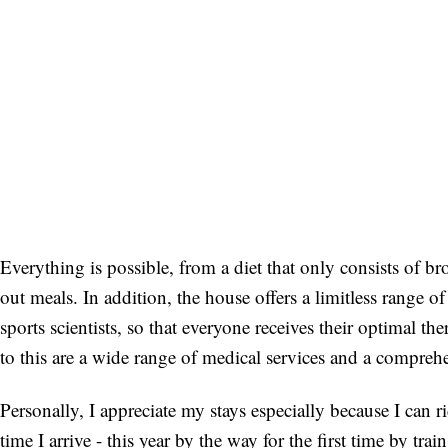
Everything is possible, from a diet that only consists of b
out meals. In addition, the house offers a limitless range o
sports scientists, so that everyone receives their optimal t
to this are a wide range of medical services and a compre
Personally, I appreciate my stays especially because I ca
time I arrive - this year by the way for the first time by tra