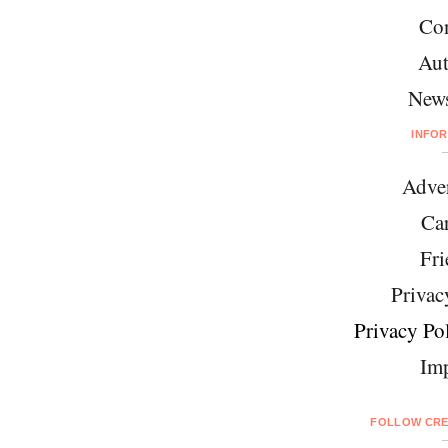
Con
Aut
News
INFO
Adver
Car
Fri
Privac
Privacy Pol
Imp
FOLLOW CRE