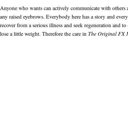
Anyone who wants can actively communicate with others a
any raised eyebrows. Everybody here has a story and ever
recover from a serious illness and seek regeneration and t
lose a little weight. Therefore the care in
The Original FX 