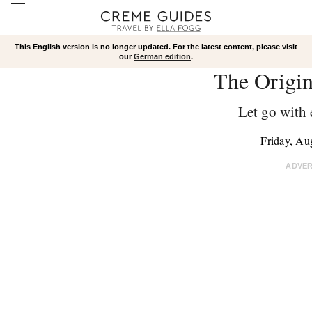
This English version is no longer updated. For the latest content, please visit
our
German edition
.
The Origi
Let go with 
Friday, Au
ADVE