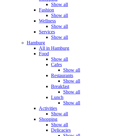
Show all
Fashion
Show all
Wellness
Show all
Services
Show all
Hamburg
All in Hamburg
Food
Show all
Cafes
Show all
Restaurants
Show all
Breakfast
Show all
Lunch
Show all
Activities
Show all
Shopping
Show all
Delicacies
Show all