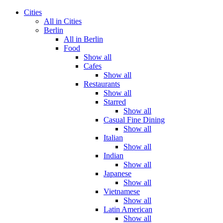
Cities
All in Cities
Berlin
All in Berlin
Food
Show all
Cafes
Show all
Restaurants
Show all
Starred
Show all
Casual Fine Dining
Show all
Italian
Show all
Indian
Show all
Japanese
Show all
Vietnamese
Show all
Latin American
Show all