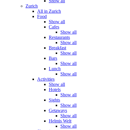
Show all
Zurich
All in Zurich
Food
Show all
Cafes
Show all
Restaurants
Show all
Breakfast
Show all
Bars
Show all
Lunch
Show all
Activities
Show all
Hotels
Show all
Sights
Show all
Getaways
Show all
Helmis Welt
Show all