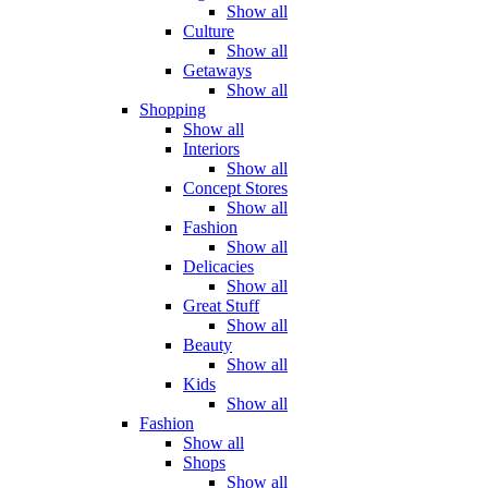
Show all
Culture
Show all
Getaways
Show all
Shopping
Show all
Interiors
Show all
Concept Stores
Show all
Fashion
Show all
Delicacies
Show all
Great Stuff
Show all
Beauty
Show all
Kids
Show all
Fashion
Show all
Shops
Show all