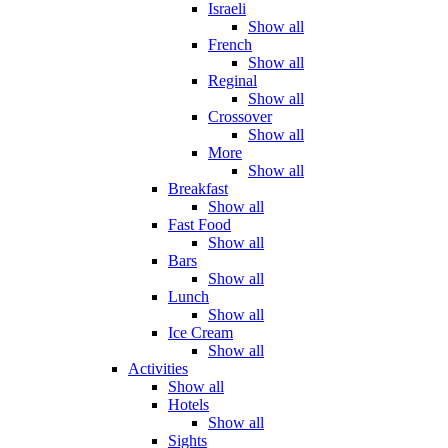
Israeli
Show all
French
Show all
Reginal
Show all
Crossover
Show all
More
Show all
Breakfast
Show all
Fast Food
Show all
Bars
Show all
Lunch
Show all
Ice Cream
Show all
Activities
Show all
Hotels
Show all
Sights