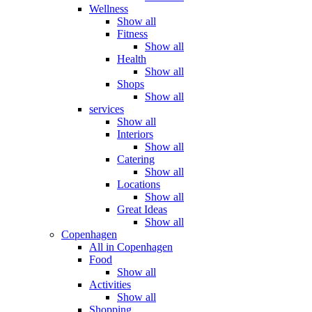
Wellness
Show all
Fitness
Show all
Health
Show all
Shops
Show all
services
Show all
Interiors
Show all
Catering
Show all
Locations
Show all
Great Ideas
Show all
Copenhagen
All in Copenhagen
Food
Show all
Activities
Show all
Shopping