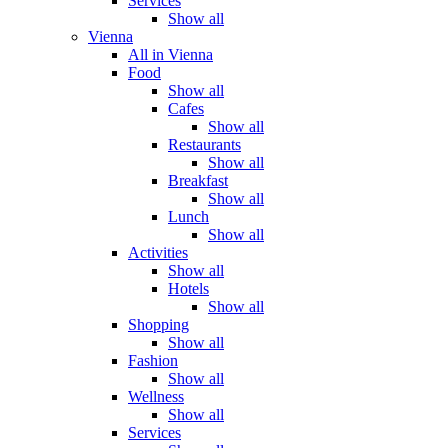
Services
Show all
Vienna
All in Vienna
Food
Show all
Cafes
Show all
Restaurants
Show all
Breakfast
Show all
Lunch
Show all
Activities
Show all
Hotels
Show all
Shopping
Show all
Fashion
Show all
Wellness
Show all
Services