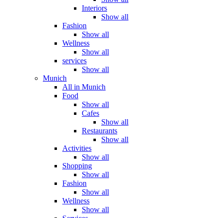
Interiors
Show all
Fashion
Show all
Wellness
Show all
services
Show all
Munich
All in Munich
Food
Show all
Cafes
Show all
Restaurants
Show all
Activities
Show all
Shopping
Show all
Fashion
Show all
Wellness
Show all