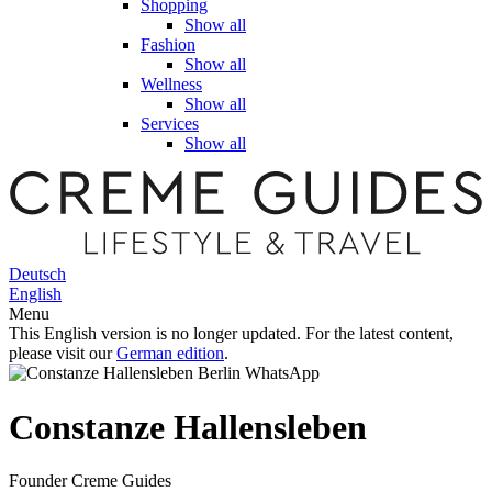
Shopping
Show all
Fashion
Show all
Wellness
Show all
Services
Show all
Deutsch
English
Menu
This English version is no longer updated. For the latest content,
please visit our
German edition
.
Constanze Hallensleben
Founder Creme Guides