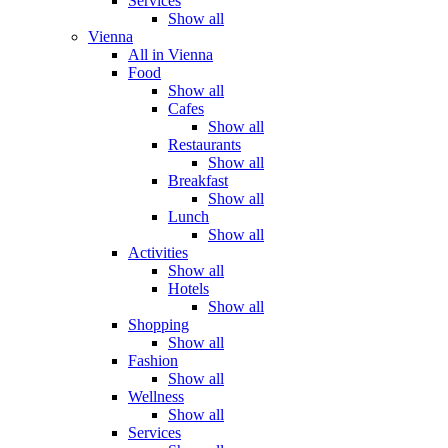
Services
Show all
Vienna
All in Vienna
Food
Show all
Cafes
Show all
Restaurants
Show all
Breakfast
Show all
Lunch
Show all
Activities
Show all
Hotels
Show all
Shopping
Show all
Fashion
Show all
Wellness
Show all
Services