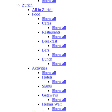
Show all
Zurich
All in Zurich
Food
Show all
Cafes
Show all
Restaurants
Show all
Breakfast
Show all
Bars
Show all
Lunch
Show all
Activities
Show all
Hotels
Show all
Sights
Show all
Getaways
Show all
Helmis Welt
Show all