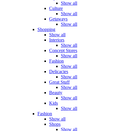
Show all
Culture
Show all
Getaways
Show all
Shopping
Show all
Interiors
Show all
Concept Stores
Show all
Fashion
Show all
Delicacies
Show all
Great Stuff
Show all
Beauty
Show all
Kids
Show all
Fashion
Show all
Shops
Show all