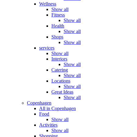
Wellness
Show all
Fitness
Show all
Health
Show all
Shops
Show all
services
Show all
Interiors
Show all
Catering
Show all
Locations
Show all
Great Ideas
Show all
Copenhagen
All in Copenhagen
Food
Show all
Activities
Show all
Shopping