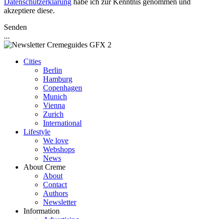
Datenschutzerklärung
habe ich zur Kenntnis genommen und
akzeptiere diese.
Senden
...
Cities
Berlin
Hamburg
Copenhagen
Munich
Vienna
Zurich
International
Lifestyle
We love
Webshops
News
About Creme
About
Contact
Authors
Newsletter
Information