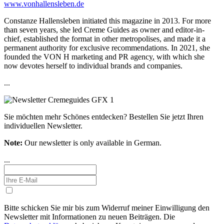
www.vonhallensleben.de
Constanze Hallensleben initiated this magazine in 2013. For more
than seven years, she led Creme Guides as owner and editor-in-
chief, established the format in other metropolises, and made it a
permanent authority for exclusive recommendations. In 2021, she
founded the VON H marketing and PR agency, with which she
now devotes herself to individual brands and companies.
...
Sie möchten mehr Schönes entdecken?
Bestellen Sie jetzt Ihren
individuellen Newsletter.
Note:
Our newsletter is only available in German.
...
Bitte schicken Sie mir bis zum Widerruf meiner Einwilligung den
Newsletter mit Informationen zu neuen Beiträgen. Die