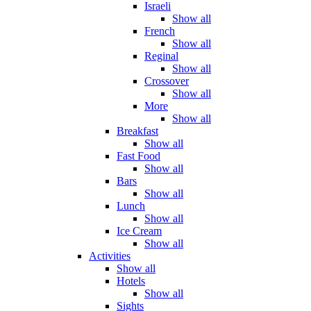
Israeli
Show all
French
Show all
Reginal
Show all
Crossover
Show all
More
Show all
Breakfast
Show all
Fast Food
Show all
Bars
Show all
Lunch
Show all
Ice Cream
Show all
Activities
Show all
Hotels
Show all
Sights