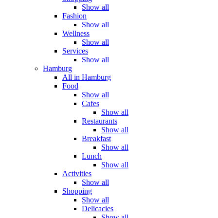
Show all
Fashion
Show all
Wellness
Show all
Services
Show all
Hamburg
All in Hamburg
Food
Show all
Cafes
Show all
Restaurants
Show all
Breakfast
Show all
Lunch
Show all
Activities
Show all
Shopping
Show all
Delicacies
Show all