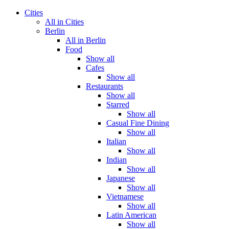
Cities
All in Cities
Berlin
All in Berlin
Food
Show all
Cafes
Show all
Restaurants
Show all
Starred
Show all
Casual Fine Dining
Show all
Italian
Show all
Indian
Show all
Japanese
Show all
Vietnamese
Show all
Latin American
Show all