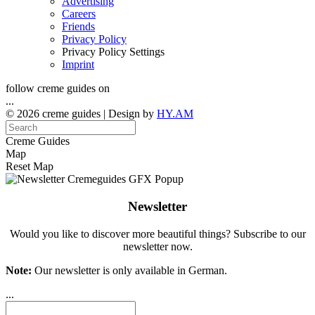
Advertising
Careers
Friends
Privacy Policy
Privacy Policy Settings
Imprint
follow creme guides on
...
© 2026 creme guides | Design by
HY.AM
Creme Guides
Map
Reset Map
Newsletter
Would you like to discover more beautiful things? Subscribe to our
newsletter now.
Note:
Our newsletter is only available in German.
...