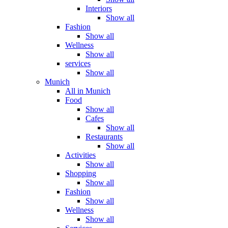
Interiors
Show all
Fashion
Show all
Wellness
Show all
services
Show all
Munich
All in Munich
Food
Show all
Cafes
Show all
Restaurants
Show all
Activities
Show all
Shopping
Show all
Fashion
Show all
Wellness
Show all